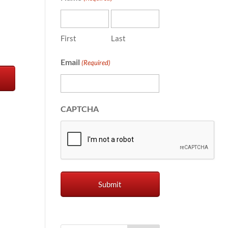
First
Last
Email
(Required)
CAPTCHA