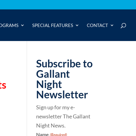
OGRAMS
SPECIAL FEATURES
CONTACT
Subscribe to
Gallant
Night
ts
Newsletter
Sign up for my e-
newsletter The Gallant
Night News.
Name
(Required)