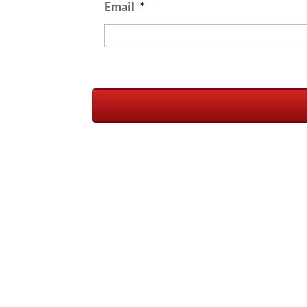
Email
*