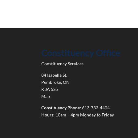
Constituency Office
Constituency Services
84 Isabella St.
Pembroke
,
ON
K8A 5S5
Map
Constituency Phone:
613-732-4404
Hours:
10am – 4pm Monday to Friday