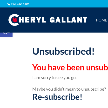
613-732-4404
HOME
Open toolbar
Unsubscribed!
You have been unsubsc
I am sorry to see you go.
Maybe you didn’t mean to unsubscribe?
Re-subscribe!