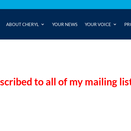
ABOUT CHERYL
YOUR NEWS
YOUR VOICE
PR
ribed to all of my mailing lis