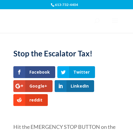
613-732-4404
Open toolbar
Stop the Escalator Tax!
Facebook
Twitter
Google+
LinkedIn
reddit
Hit the EMERGENCY STOP BUTTON on the