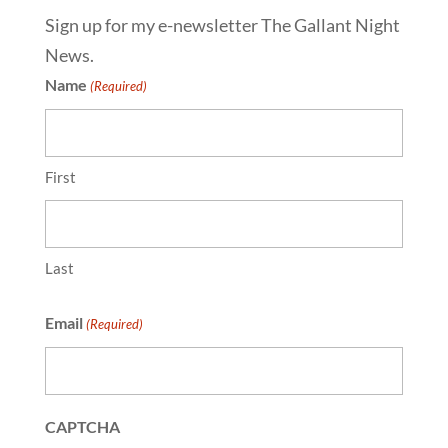
Sign up for my e-newsletter The Gallant Night
News.
Name
(Required)
First
Last
Email
(Required)
CAPTCHA