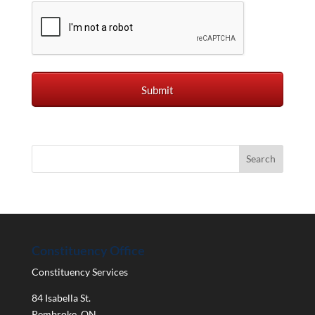
Constituency Office
Constituency Services
84 Isabella St.
Pembroke
,
ON