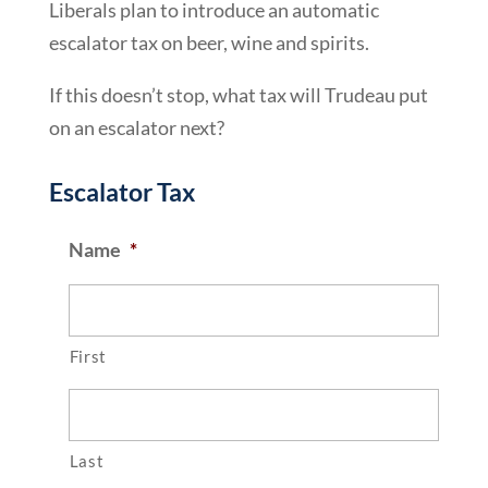
Liberals plan to introduce an automatic
escalator tax on beer, wine and spirits.
If this doesn’t stop, what tax will Trudeau put
on an escalator next?
Escalator Tax
Name
*
First
Last