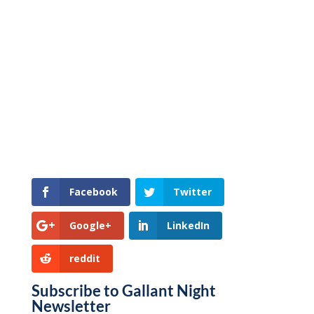
Facebook
Twitter
Google+
LinkedIn
reddit
Subscribe to Gallant Night
Newsletter