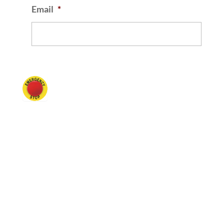
Email
*