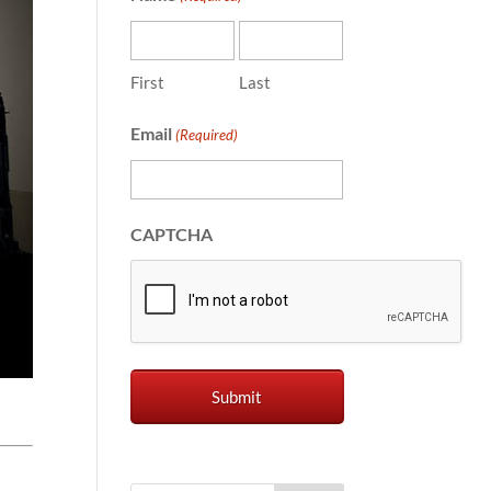
First
Last
Email
(Required)
CAPTCHA