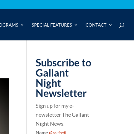
OGRAMS
SPECIAL FEATURES
CONTACT
Subscribe to
Gallant
Night
Newsletter
Sign up for my e-
newsletter The Gallant
Night News.
Name
(Required)