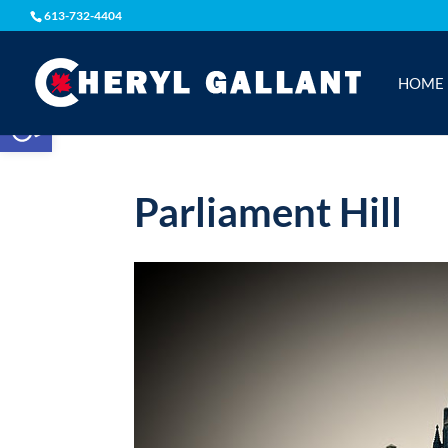
613-732-4404
HOME
Open toolbar
Parliament Hill