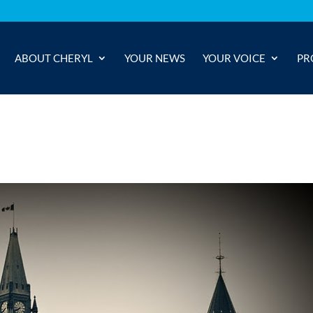
ABOUT CHERYL
YOUR NEWS
YOUR VOICE
PR