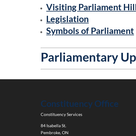
Visiting Parliament Hil
Legislation
Symbols of Parliament
Parliamentary U
Constituency Office
Constituency Services
84 Isabella St.
Pembroke
,
ON