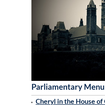
Parliamentary Menu
Cheryl in the House o