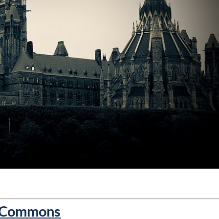
f Commons