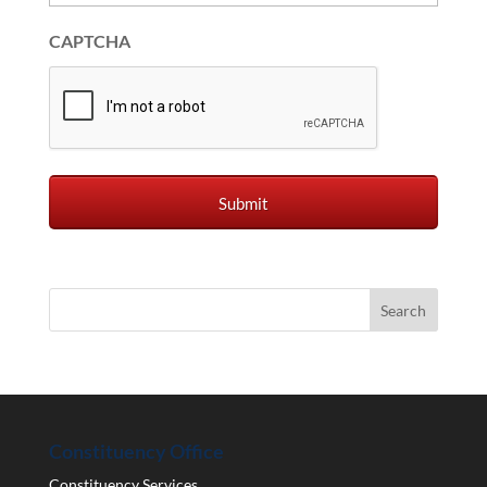
CAPTCHA
Constituency Office
Constituency Services