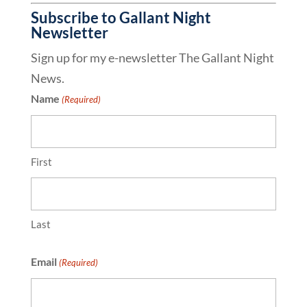
Subscribe to Gallant Night
Newsletter
Sign up for my e-newsletter The Gallant Night
News.
Name
(Required)
First
Last
Email
(Required)