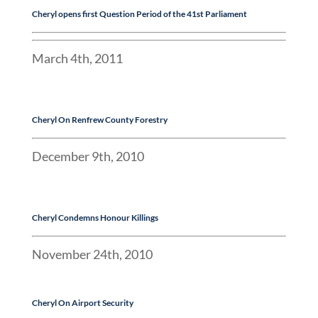
Cheryl
opens first Question Period of the 41st Parliament
March 4th, 2011
Cheryl On Renfrew County Forestry
December 9th, 2010
Cheryl Condemns Honour Killings
November 24th, 2010
Cheryl On Airport Security