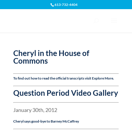
613-732-4404
Open toolbar
Cheryl in the House of
Commons
To find out how to read the official transcripts visit
Explore More
.
Question Period Video Gallery
January 30th, 2012
Cheryl says good-bye to Barney McCaffrey