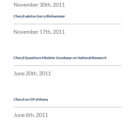
November 30th, 2011
Cheryl
salutes Gerry Binhammer
November 17th, 2011
Cheryl Questions Minister Goodyear on National Research
June 20th, 2011
Cheryl
on OP:Athena
June 6th, 2011