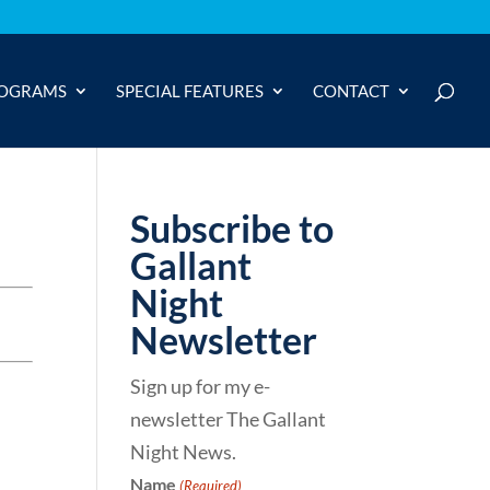
OGRAMS
SPECIAL FEATURES
CONTACT
Subscribe to
Gallant
Night
Newsletter
Sign up for my e-
newsletter The Gallant
Night News.
Name
(Required)