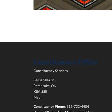
Constituency Office
Constituency Services
84 Isabella St.
Pembroke
,
ON
K8A 5S5
Map
Constituency Phone:
613-732-4404