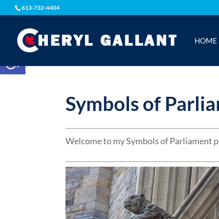
613-732-4404
HOME
Open toolbar
Symbols of Parli
Welcome to my Symbols of Parliament p