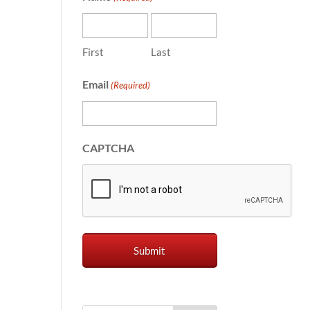
First
Last
Email
(Required)
CAPTCHA