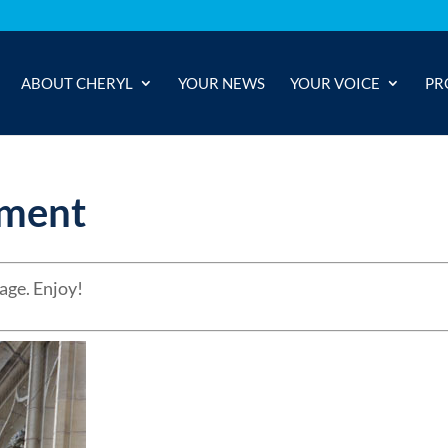
ABOUT CHERYL
YOUR NEWS
YOUR VOICE
PR
ament
age. Enjoy!