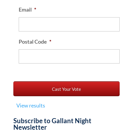
Email
*
Postal Code
*
View results
Subscribe to Gallant Night
Newsletter