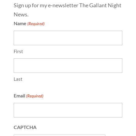
Sign up for my e-newsletter The Gallant Night
News.
Name
(Required)
First
Last
Email
(Required)
CAPTCHA