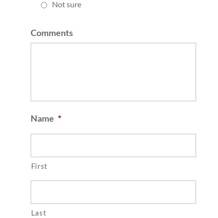
Not sure
Comments
Name
*
First
Last