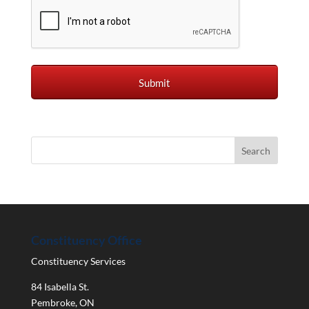
Constituency Office
Constituency Services
84 Isabella St.
Pembroke
,
ON