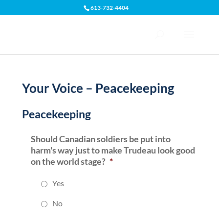
613-732-4404
Open toolbar
Your Voice – Peacekeeping
Peacekeeping
Should Canadian soldiers be put into
harm's way just to make Trudeau look good
on the world stage?
*
Yes
No