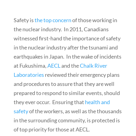
Safety is
the top concern
of those working in
the nuclear industry. In 2011, Canadians
witnessed first-hand the importance of safety
in the nuclear industry after the tsunami and
earthquakes in Japan. In the wake of incidents
at Fukushima,
AECL
and the
Chalk River
Laboratories
reviewed their emergency plans
and procedures to assure that they are well
prepared to respond to similar events, should
they ever occur. Ensuring that
health and
safety
of the workers, as well as the thousands
in the surrounding community, is protected is
of top priority for those at AECL.