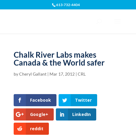
613-732-4404
Open toolbar
Chalk River Labs makes
Canada & the World safer
by
Cheryl Gallant
|
Mar 17, 2012
|
CRL
Facebook
Twitter
Google+
LinkedIn
reddit