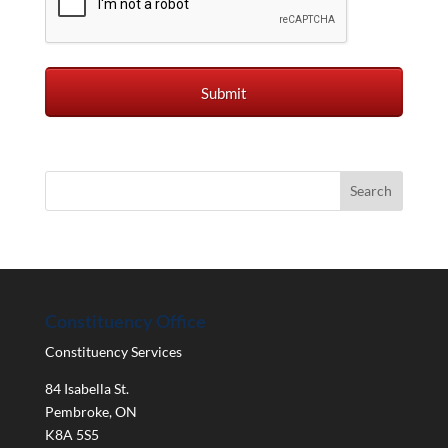
Constituency Office
Constituency Services
84 Isabella St.
Pembroke
,
ON
K8A 5S5