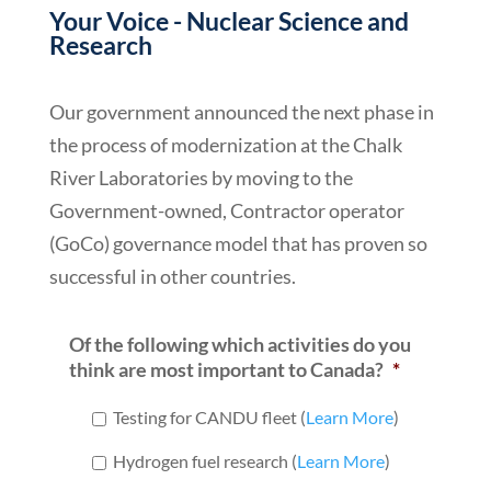
Your Voice - Nuclear Science and
Research
Our government announced the next phase in
the process of modernization at the Chalk
River Laboratories by moving to the
Government-owned, Contractor operator
(GoCo) governance model that has proven so
successful in other countries.
Of the following which activities do you
think are most important to Canada?
*
Testing for CANDU fleet (
Learn More
)
Hydrogen fuel research (
Learn More
)