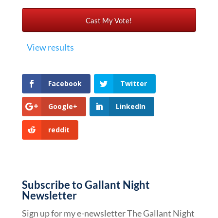
View results
Facebook
Twitter
Google+
LinkedIn
reddit
Subscribe to Gallant Night
Newsletter
Sign up for my e-newsletter The Gallant Night