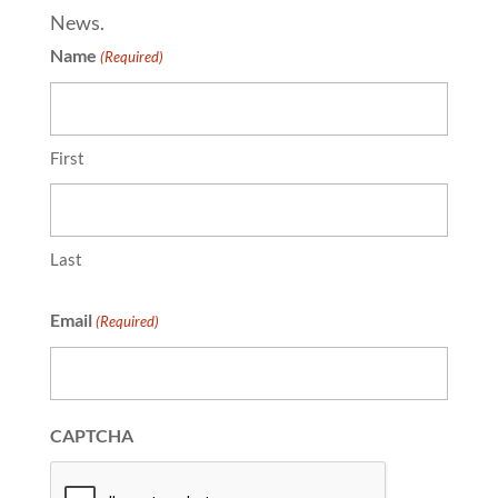
News.
Name
(Required)
First
Last
Email
(Required)
CAPTCHA