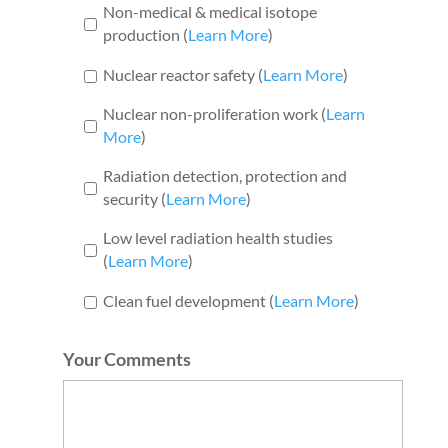
Non-medical & medical isotope
production (
Learn More
)
Nuclear reactor safety (
Learn More
)
Nuclear non-proliferation work (
Learn
More
)
Radiation detection, protection and
security (
Learn More
)
Low level radiation health studies
(
Learn More
)
Clean fuel development (
Learn More
)
Your Comments