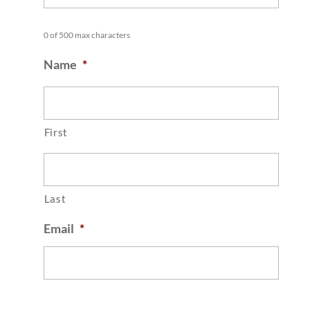
0 of 500 max characters
Name
*
First
Last
Email
*