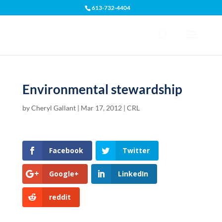
613-732-4404
Open toolbar
Environmental stewardship
by
Cheryl Gallant
|
Mar 17, 2012
|
CRL
Facebook
Twitter
Google+
LinkedIn
reddit