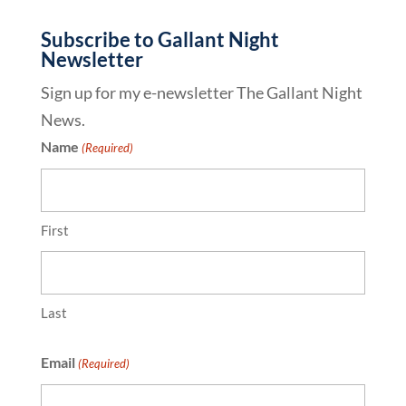
Subscribe to Gallant Night
Newsletter
Sign up for my e-newsletter The Gallant Night
News.
Name
(Required)
First
Last
Email
(Required)