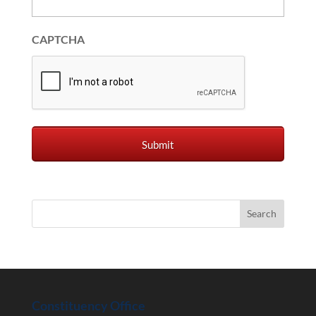
CAPTCHA
Constituency Office