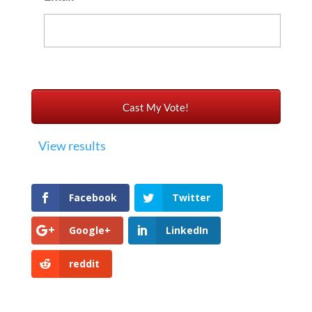
View results
Facebook
Twitter
Google+
LinkedIn
reddit