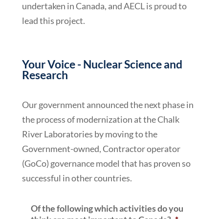
undertaken in Canada, and AECL is proud to
lead this project.
Your Voice - Nuclear Science and
Research
Our government announced the next phase in
the process of modernization at the Chalk
River Laboratories by moving to the
Government-owned, Contractor operator
(GoCo) governance model that has proven so
successful in other countries.
Of the following which activities do you