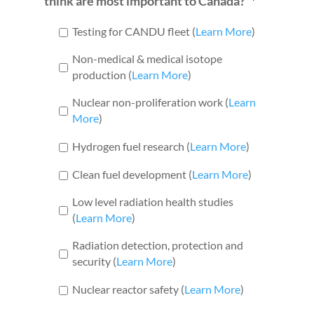
think are most important to Canada?
*
Testing for CANDU fleet (
Learn More
)
Non-medical & medical isotope
production (
Learn More
)
Nuclear non-proliferation work (
Learn
More
)
Hydrogen fuel research (
Learn More
)
Clean fuel development (
Learn More
)
Low level radiation health studies
(
Learn More
)
Radiation detection, protection and
security (
Learn More
)
Nuclear reactor safety (
Learn More
)