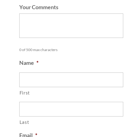
Your Comments
0 of 500 max characters
Name
*
First
Last
Email
*