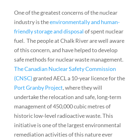
One of the greatest concerns of the nuclear
industry is the
environmentally and human-
friendly storage and disposal
of spent nuclear
fuel. The people at Chalk River are well aware
of this concern, and have helped to develop
safe methods for nuclear waste management.
The Canadian Nuclear Safety Commission
(CNSC)
granted AECL a 10-year licence for the
Port Granby Project
, where they will
undertake the relocation and safe, long-term
management of 450,000 cubic metres of
historic low-level radioactive waste. This
initiative is one of the largest environmental
remediation activities of this nature ever