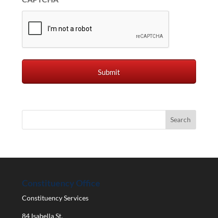
Constituency Office
Constituency Services
84 Isabella St.