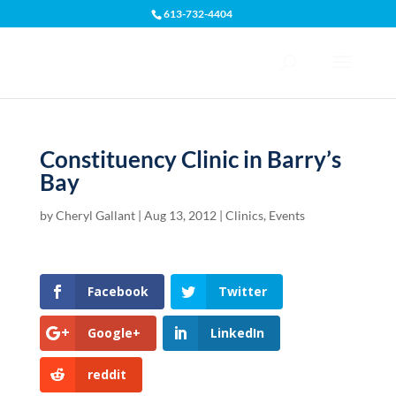
613-732-4404
Open toolbar
Constituency Clinic in Barry’s
Bay
by
Cheryl Gallant
|
Aug 13, 2012
|
Clinics
,
Events
Facebook
Twitter
Google+
LinkedIn
reddit