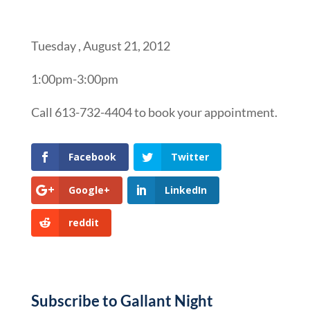
Tuesday , August 21, 2012
1:00pm-3:00pm
Call 613-732-4404 to book your appointment.
Facebook
Twitter
Google+
LinkedIn
reddit
Subscribe to Gallant Night