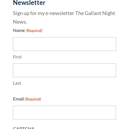
Newsletter
Sign up for my e-newsletter The Gallant Night
News.
Name
(Required)
First
Last
Email
(Required)
CAPTCHA