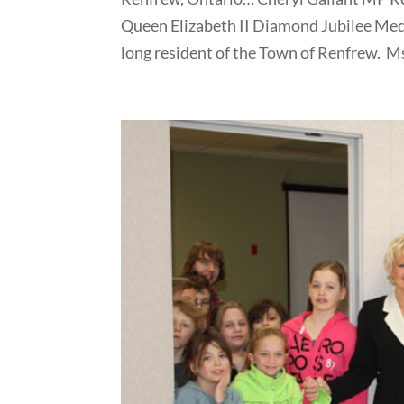
Queen Elizabeth II Diamond Jubilee Medal
long resident of the Town of Renfrew. Ms.