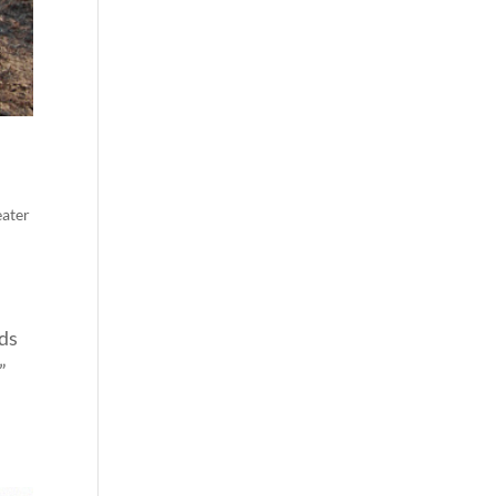
ater
nds
”