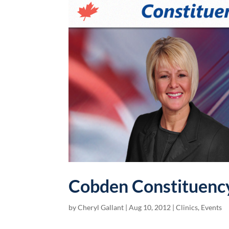
Cobden Constituency
by
Cheryl Gallant
|
Aug 10, 2012
|
Clinics
,
Events