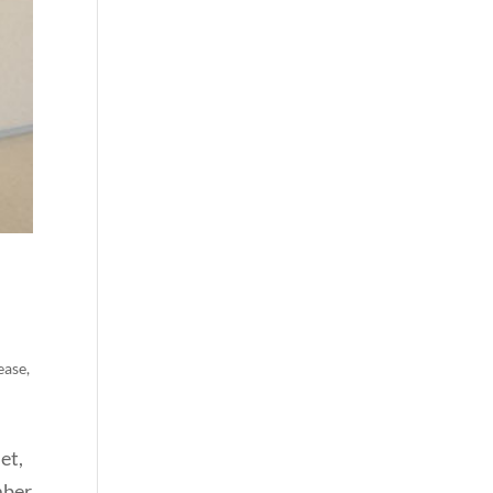
ease
,
et,
mber