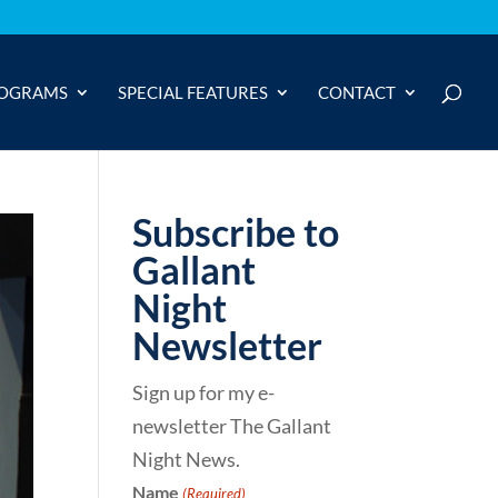
OGRAMS
SPECIAL FEATURES
CONTACT
Subscribe to
Gallant
Night
Newsletter
Sign up for my e-
newsletter The Gallant
Night News.
Name
(Required)