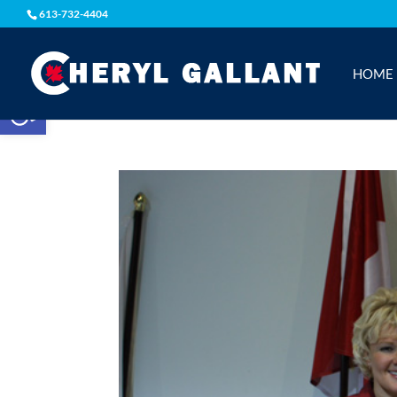
613-732-4404
HOME
Open toolbar