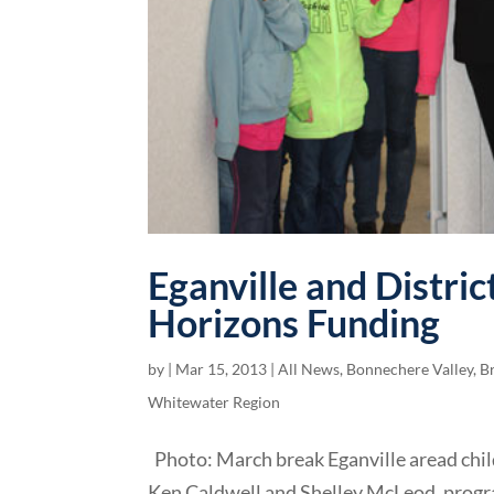
Eganville and Distri
Horizons Funding
by
|
Mar 15, 2013
|
All News
,
Bonnechere Valley
,
B
Whitewater Region
Photo: March break Eganville aread child
Ken Caldwell and Shelley McLeod, progr