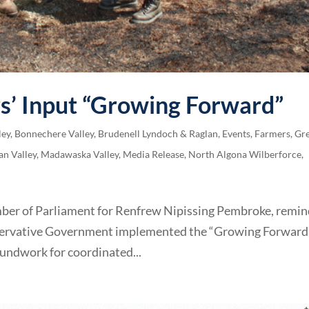
s’ Input “Growing Forward”
ley
,
Bonnechere Valley
,
Brudenell Lyndoch & Raglan
,
Events
,
Farmers
,
Gre
an Valley
,
Madawaska Valley
,
Media Release
,
North Algona Wilberforce
,
mber of Parliament for Renfrew Nipissing Pembroke, remi
onservative Government implemented the “Growing Forward
undwork for coordinated...