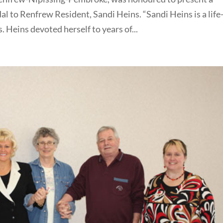
 to Renfrew Resident, Sandi Heins. “Sandi Heins is a life
 Heins devoted herself to years of...