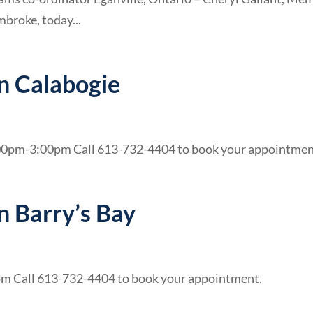
broke, today...
in Calabogie
00pm-3:00pm Call 613-732-4404 to book your appointmen
in Barry’s Bay
pm Call 613-732-4404 to book your appointment.