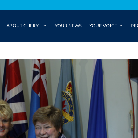
ABOUT CHERYL
YOUR NEWS
YOUR VOICE
PR