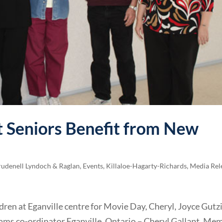
ct Seniors Benefit from New
rudenell Lyndoch & Raglan
,
Events
,
Killaloe-Hagarty-Richards
,
Media Rel
ren at Eganville centre for Movie Day, Cheryl, Joyce Gutzi
ams co-ordinator Eganville, Ontario – Cheryl Gallant, Me