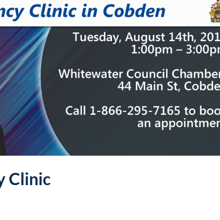
 Clinic