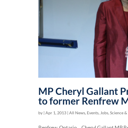
MP Cheryl Gallant P
to former Renfrew M
by
|
Apr 1, 2013
|
All News
,
Events
,
Jobs, Science &
Renfrew, Ontario… Cheryl Gallant MP R