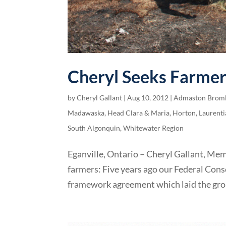
Cheryl Seeks Farmer
by
Cheryl Gallant
|
Aug 10, 2012
|
Admaston Brom
Madawaska
,
Head Clara & Maria
,
Horton
,
Laurenti
South Algonquin
,
Whitewater Region
Eganville, Ontario – Cheryl Gallant, Me
farmers: Five years ago our Federal C
framework agreement which laid the gro