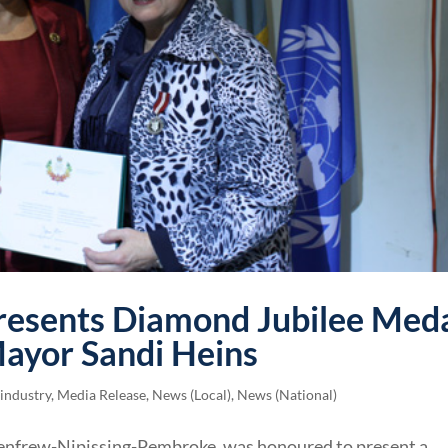
resents Diamond Jubilee Med
ayor Sandi Heins
 industry
,
Media Release
,
News (Local)
,
News (National)
enfrew-Nipissing-Pembroke, was honoured to present a