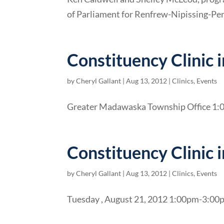
of Parliament for Renfrew-Nipissing-Pem
Constituency Clinic 
by
Cheryl Gallant
|
Aug 13, 2012
|
Clinics
,
Events
Greater Madawaska Township Office 1:
Constituency Clinic 
by
Cheryl Gallant
|
Aug 13, 2012
|
Clinics
,
Events
Tuesday , August 21, 2012 1:00pm-3:00