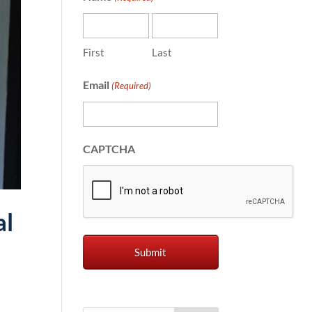
First
Last
Email
(Required)
CAPTCHA
al