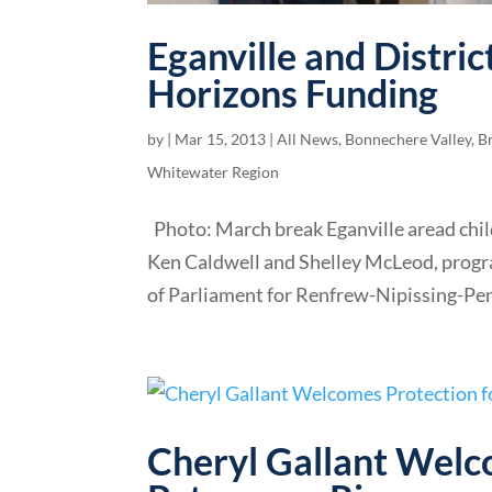
Eganville and Distri
Horizons Funding
by
|
Mar 15, 2013
|
All News
,
Bonnechere Valley
,
B
Whitewater Region
Photo: March break Eganville aread child
Ken Caldwell and Shelley McLeod, progr
of Parliament for Renfrew-Nipissing-Pem
Cheryl Gallant Welc