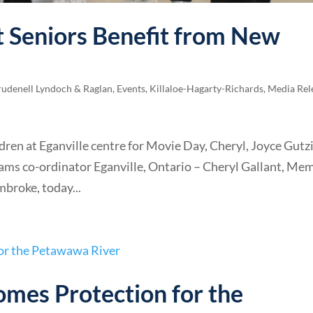
ct Seniors Benefit from New
rudenell Lyndoch & Raglan
,
Events
,
Killaloe-Hagarty-Richards
,
Media Rel
ren at Eganville centre for Movie Day, Cheryl, Joyce Gutzi
ams co-ordinator Eganville, Ontario – Cheryl Gallant, Me
broke, today...
omes Protection for the