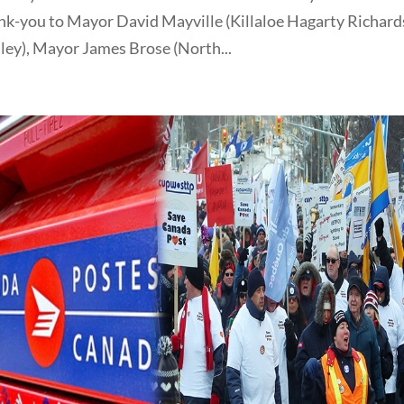
nk-you to Mayor David Mayville (Killaloe Hagarty Richards
ey), Mayor James Brose (North...