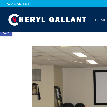
613-732-4404
HOME
Open toolbar