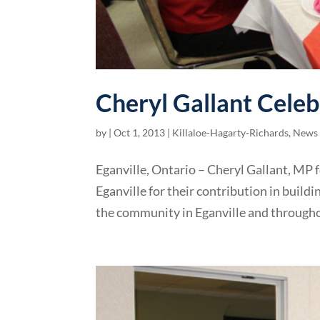
Cheryl Gallant Celeb
by
|
Oct 1, 2013
|
Killaloe-Hagarty-Richards
,
News 
Eganville, Ontario – Cheryl Gallant, MP
Eganville for their contribution in build
the community in Eganville and throughou