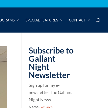
OGRAMS
SPECIAL FEATURES
CONTACT
Subscribe to
Gallant
Night
Newsletter
Sign up for my e-
newsletter The Gallant
Night News.
Name
(Required)