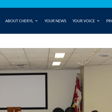
ABOUT CHERYL
YOUR NEWS
YOUR VOICE
PR