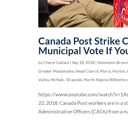
Canada Post Strike 
Municipal Vote If Yo
by
Cheryl Gallant
|
Sep 18, 2018
|
Admaston Broml
Greater Madawaska
,
Head Clara & Maria
,
Horton
,
Valley
,
McNab / Braeside
,
North Algona Wilberfor
https://www.youtube.com/watch?v=1AsK_
22, 2018. Canada Post workers are in a st
Administrative Officers (CAOs) from a nu