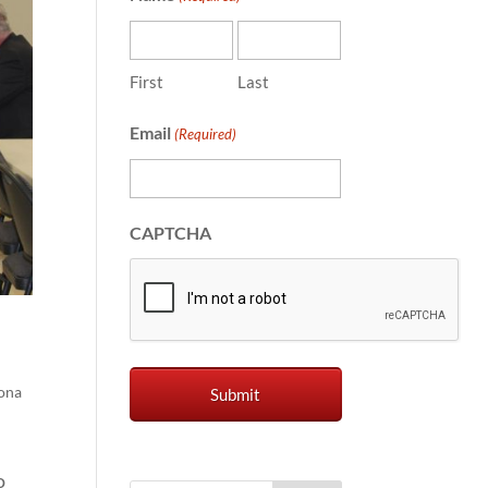
First
Last
Email
(Required)
CAPTCHA
ona
o