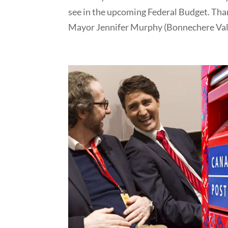
see in the upcoming Federal Budget. Tha
Mayor Jennifer Murphy (Bonnechere Vall