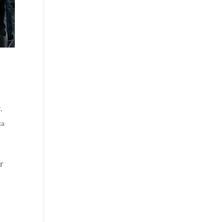
r
,
ka
r