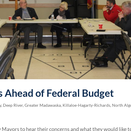
 Ahead of Federal Budget
y
,
Deep River
,
Greater Madawaska
,
Killaloe-Hagarty-Richards
,
North Alg
 Mayors to hear their concerns and what they would like t