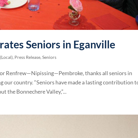
rates Seniors in Eganville
(Local)
,
Press Release
,
Seniors
 for Renfrew—Nipissing—Pembroke, thanks all seniors in
ing our country. “Seniors have made a lasting contribution t
t the Bonnechere Valley,”...