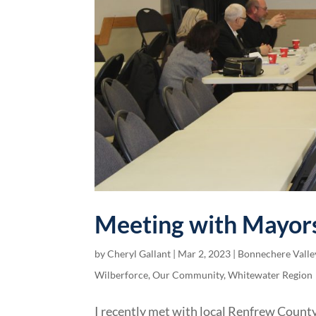
Meeting with Mayors
by
Cheryl Gallant
|
Mar 2, 2023
|
Bonnechere Valle
Wilberforce
,
Our Community
,
Whitewater Region
I recently met with local Renfrew County