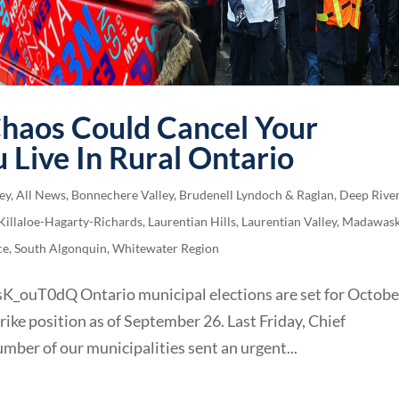
Chaos Could Cancel Your
u Live In Rural Ontario
ey
,
All News
,
Bonnechere Valley
,
Brudenell Lyndoch & Raglan
,
Deep Rive
Killaloe-Hagarty-Richards
,
Laurentian Hills
,
Laurentian Valley
,
Madawas
ce
,
South Algonquin
,
Whitewater Region
ouT0dQ Ontario municipal elections are set for Octobe
rike position as of September 26. Last Friday, Chief
mber of our municipalities sent an urgent...