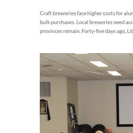
Craft breweries face higher costs for a
bulk purchases. Local breweries need acc
provinces remain. Forty-five days ago, Li