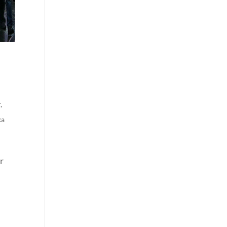
r
,
ka
r