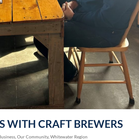
S WITH CRAFT BREWERS
Business
,
Our Community
,
Whitewater Region