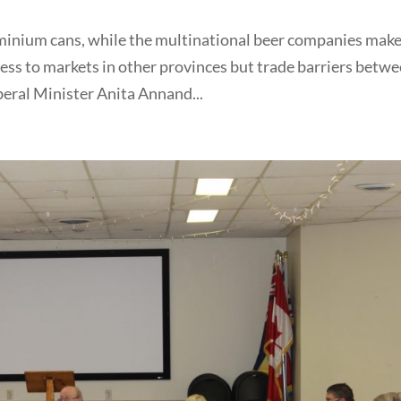
luminium cans, while the multinational beer companies mak
ess to markets in other provinces but trade barriers betw
beral Minister Anita Annand...