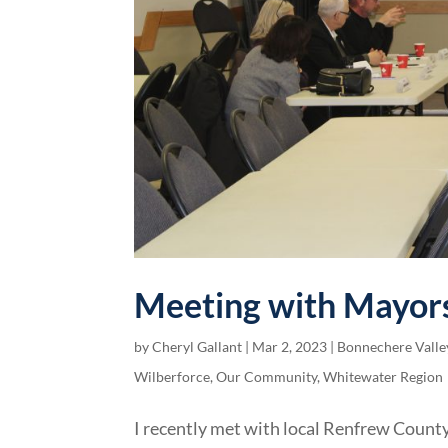
Meeting with Mayors
by
Cheryl Gallant
|
Mar 2, 2023
|
Bonnechere Valle
Wilberforce
,
Our Community
,
Whitewater Region
I recently met with local Renfrew County