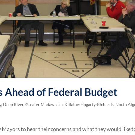
 Ahead of Federal Budget
y
,
Deep River
,
Greater Madawaska
,
Killaloe-Hagarty-Richards
,
North Alg
 Mayors to hear their concerns and what they would like t