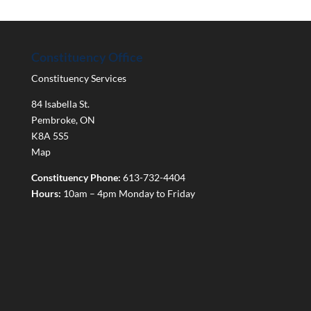
Constituency Office
Constituency Services
84 Isabella St.
Pembroke
,
ON
K8A 5S5
Map
Constituency Phone:
613-732-4404
Hours:
10am – 4pm Monday to Friday