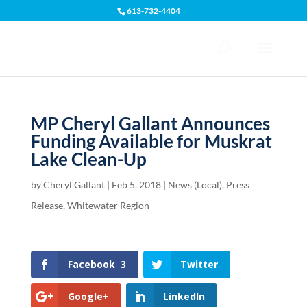
613-732-4404
Open toolbar
MP Cheryl Gallant Announces
Funding Available for Muskrat
Lake Clean-Up
by
Cheryl Gallant
|
Feb 5, 2018
|
News (Local)
,
Press
Release
,
Whitewater Region
Facebook
3
Twitter
Google+
LinkedIn