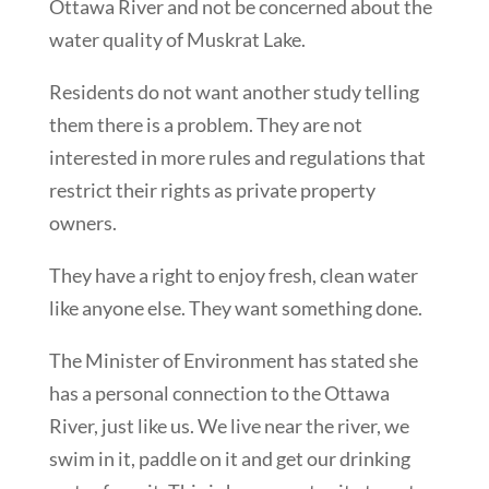
Ottawa River and not be concerned about the
water quality of Muskrat Lake.
Residents do not want another study telling
them there is a problem. They are not
interested in more rules and regulations that
restrict their rights as private property
owners.
They have a right to enjoy fresh, clean water
like anyone else. They want something done.
The Minister of Environment has stated she
has a personal connection to the Ottawa
River, just like us. We live near the river, we
swim in it, paddle on it and get our drinking