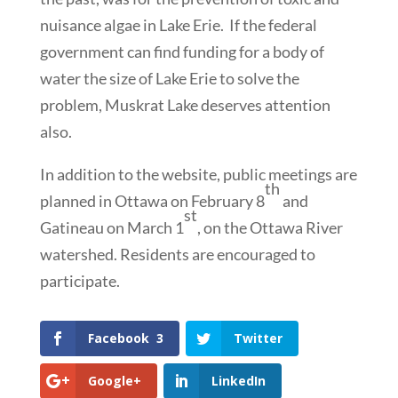
nuisance algae in Lake Erie. If the federal
government can find funding for a body of
water the size of Lake Erie to solve the
problem, Muskrat Lake deserves attention
also.
In addition to the website, public meetings are
th
planned in Ottawa on February 8
and
st
Gatineau on March 1
, on the Ottawa River
watershed. Residents are encouraged to
participate.
Facebook
3
Twitter
Google+
LinkedIn