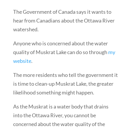
The Government of Canada says it wants to
hear from Canadians about the Ottawa River
watershed.
Anyone who is concerned about the water
quality of Muskrat Lake can do so through
my
website
.
The more residents who tell the government it
is time to clean-up Muskrat Lake, the greater
likelihood something might happen.
As the Muskrat is a water body that drains
into the Ottawa River, you cannot be
concerned about the water quality of the