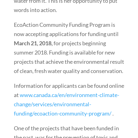
water from it. This is her opportunity to put
words into action.
EcoAction Community Funding Program is
now accepting applications for funding until
March 21, 2018,
for projects beginning
summer 2018. Funding is available for new
projects that achieve the environmental result
of clean, fresh water quality and conservation.
Information for applicants can be found online
at
www.canada.ca/en/environment-climate-
change/services/environmental-
funding/ecoaction-community-program/
.
One of the projects that have been funded in
the past, was for the prevention of toxic and