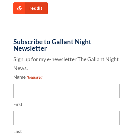
reddit
Subscribe to Gallant Night
Newsletter
Sign up for my e-newsletter The Gallant Night
News.
Name
(Required)
First
Last