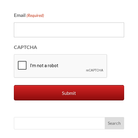
Email
(Required)
CAPTCHA