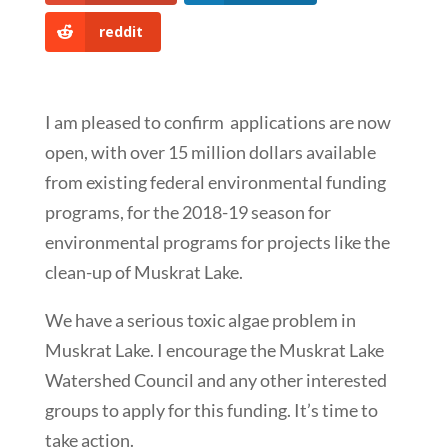
reddit
I am pleased to confirm applications are now
open, with over 15 million dollars available
from existing federal environmental funding
programs, for the 2018-19 season for
environmental programs for projects like the
clean-up of Muskrat Lake.
We have a serious toxic algae problem in
Muskrat Lake. I encourage the Muskrat Lake
Watershed Council and any other interested
groups to apply for this funding. It’s time to
take action.