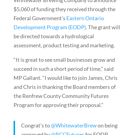
Whitewater Brewing Company to announce
$5,060 of funding they received through the
Federal Government’s
Eastern Ontario
Development Program (EODP)
. The grant will
be directed towards a hydrological
assessment, product testing and marketing.
“It is great to see small businesses grow and
succeed in such a short period of time,” said
MP Gallant. “I would like to join James, Chris
and Chris in thanking the Board members of
the Renfrew County Community Futures
Program for approving their proposal.”
Congrat's to
@WhitewaterBrew
on being
approved by
@RCCFutures
for EODP