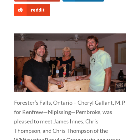
reddit
Forester’s Falls, Ontario – Cheryl Gallant, M.P.
for Renfrew—Nipissing—Pembroke, was
pleased to meet James Innes, Chris
Thompson, and Chris Thompson of the