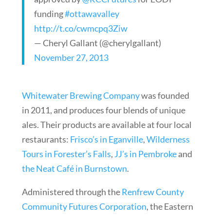
funding
#ottawavalley
http://t.co/cwmcpq3Ziw
— Cheryl Gallant (@cherylgallant)
November 27, 2013
Whitewater Brewing Company
was founded
in 2011, and produces four blends of unique
ales. Their products are available at four local
restaurants:
Frisco’s in Eganville
,
Wilderness
Tours in Forester’s Falls
,
JJ’s in Pembroke
and
the Neat Café in Burnstown
.
Administered through the
Renfrew County
Community Futures Corporation
, the Eastern