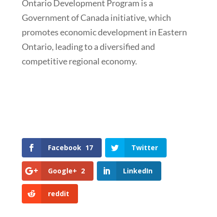
Ontario Development Program is a
Government of Canada initiative, which
promotes economic development in Eastern
Ontario, leading to a diversified and
competitive regional economy.
Facebook
17
Twitter
Google+
2
LinkedIn
reddit