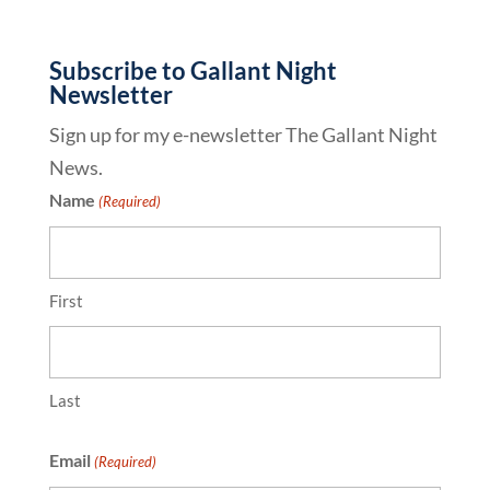
Subscribe to Gallant Night
Newsletter
Sign up for my e-newsletter The Gallant Night
News.
Name
(Required)
First
Last
Email
(Required)