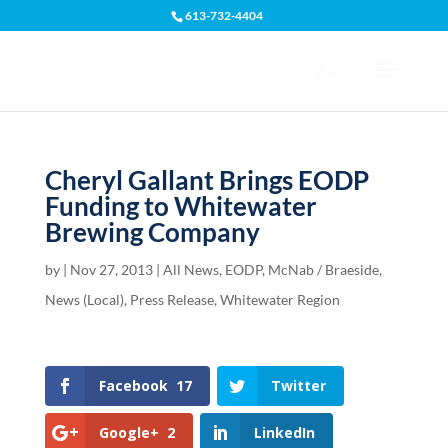
613-732-4404
Open toolbar
Cheryl Gallant Brings EODP
Funding to Whitewater
Brewing Company
by
|
Nov 27, 2013
|
All News
,
EODP
,
McNab / Braeside
,
News (Local)
,
Press Release
,
Whitewater Region
Facebook
17
Twitter
Google+
2
LinkedIn