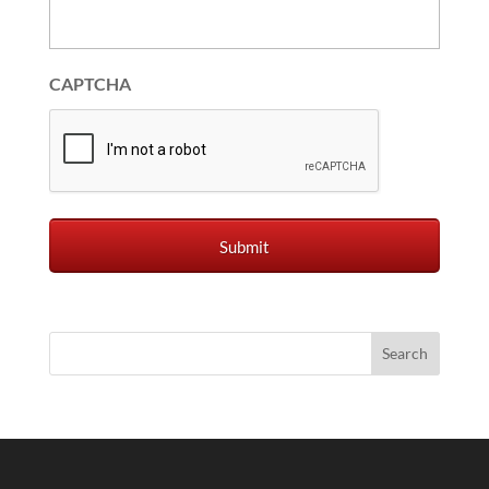
CAPTCHA