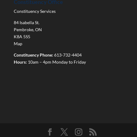
Constituency Office
Constituency Services
84 Isabella St.
Pembroke
,
ON
K8A 5S5
Map
Constituency Phone:
613-732-4404
Hours:
10am – 4pm Monday to Friday