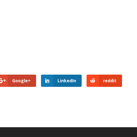
Google+
LinkedIn
reddit