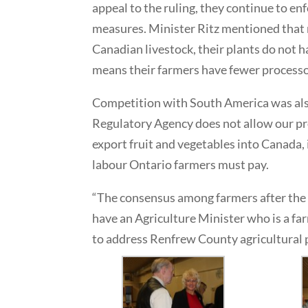
appeal to the ruling, they continue to e
measures. Minister Ritz mentioned that
Canadian livestock, their plants do not 
means their farmers have fewer processors
Competition with South America was als
Regulatory Agency does not allow our pr
export fruit and vegetables into Canada, 
labour Ontario farmers must pay.
“The consensus among farmers after the s
have an Agriculture Minister who is a far
to address Renfrew County agricultural 