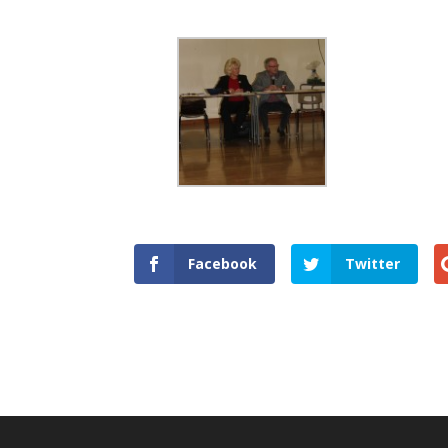
Facebook
Twitter