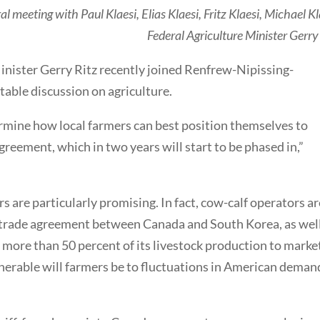
l meeting with Paul Klaesi, Elias Klaesi, Fritz Klaesi, Michael Kl
Federal Agriculture Minister Gerry
inister Gerry Ritz recently joined Renfrew-Nipissing-
able discussion on agriculture.
rmine how local farmers can best position themselves to
eement, which in two years will start to be phased in,”
 are particularly promising. In fact, cow-calf operators ar
 trade agreement between Canada and South Korea, as well
 more than 50 percent of its livestock production to marke
lnerable will farmers be to fluctuations in American deman