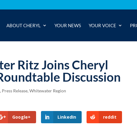
ABOUT CHERYL
YOUR NEWS
YOUR VOICE
PR
ter Ritz Joins Cheryl
 Roundtable Discussion
)
,
Press Release
,
Whitewater Region
Google+
LinkedIn
reddit