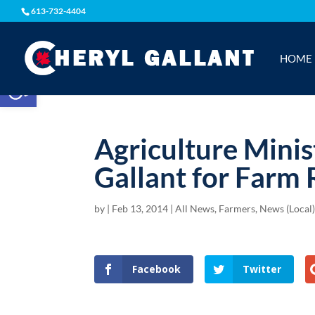
613-732-4404
HOME
Open toolbar
Agriculture Minis
Gallant for Farm
by
|
Feb 13, 2014
|
All News
,
Farmers
,
News (Local
Facebook
Twitter