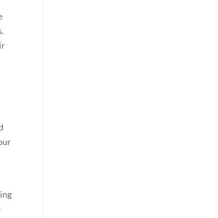
e
s.
ir
h
d
our
sing
e