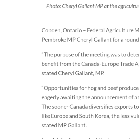
Photo: Cheryl Gallant MP at the agricultura
Cobden, Ontario – Federal Agriculture M
Pembroke MP Cheryl Gallant for a roundt
“The purpose of the meeting was to dete
benefit from the Canada-Europe Trade Agr
stated Cheryl Gallant, MP.
“Opportunities for hog and beef producers
eagerly awaiting the announcement of a
The sooner Canada diversifies exports to
like Europe and South Korea, the less vu
stated MP Gallant.