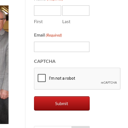
First
Last
Email
(Required)
CAPTCHA