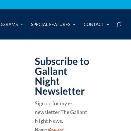
OGRAMS
SPECIAL FEATURES
CONTACT
Subscribe to
Gallant
Night
Newsletter
Sign up for my e-
newsletter The Gallant
Night News.
Name
(Required)