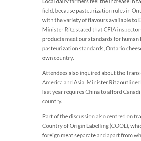
Local dairy farmers feel the increase in 
field, because pasteurization rules in On
with the variety of flavours available to
Minister Ritz stated that CFIA inspectors
products meet our standards for human h
pasteurization standards, Ontario cheese
own country.
Attendees also inquired about the Trans
America and Asia. Minister Ritz outline
last year requires China to afford Canadi
country.
Part of the discussion also centred on t
Country of Origin Labelling (COOL), whi
foreign meat separate and apart from whe