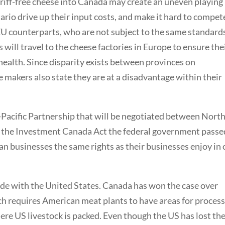
tariff-free cheese into Canada may create an uneven playing
tario drive up their input costs, and make it hard to compet
 EU counterparts, who are not subject to the same standard
 will travel to the cheese factories in Europe to ensure the
ealth. Since disparity exists between provinces on
 makers also state they are at a disadvantage within their
-Pacific Partnership that will be negotiated between Nort
d the Investment Canada Act the federal government passe
an businesses the same rights as their businesses enjoy in 
rade with the United States. Canada has won the case over
ch requires American meat plants to have areas for proces
re US livestock is packed. Even though the US has lost th