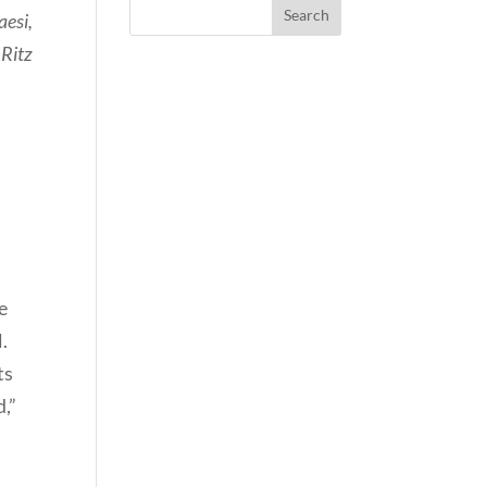
aesi,
 Ritz
e
.
ts
d,”