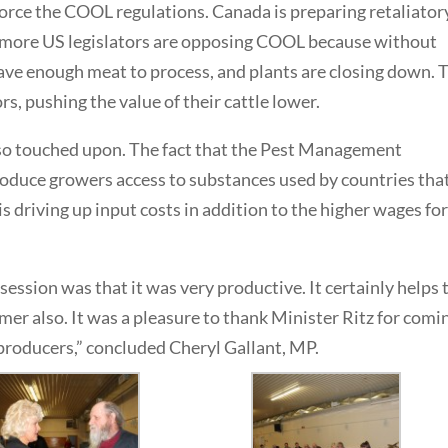
nforce the COOL regulations. Canada is preparing retaliator
 more US legislators are opposing COOL because without
have enough meat to process, and plants are closing down. 
, pushing the value of their cattle lower.
o touched upon. The fact that the Pest Management
oduce growers access to substances used by countries tha
is driving up input costs in addition to the higher wages fo
ession was that it was very productive. It certainly helps 
mer also. It was a pleasure to thank Minister Ritz for comi
producers,” concluded Cheryl Gallant, MP.