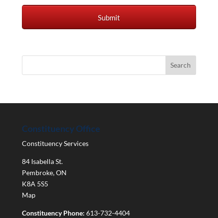
Constituency Office
Constituency Services
84 Isabella St.
Pembroke
,
ON
K8A 5S5
Map
Constituency Phone:
613-732-4404