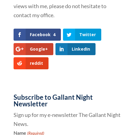
views with me, please do not hesitate to
contact my office.
Facebook
4
Twitter
Google+
LinkedIn
reddit
Subscribe to Gallant Night
Newsletter
Sign up for my e-newsletter The Gallant Night
News.
Name
(Required)