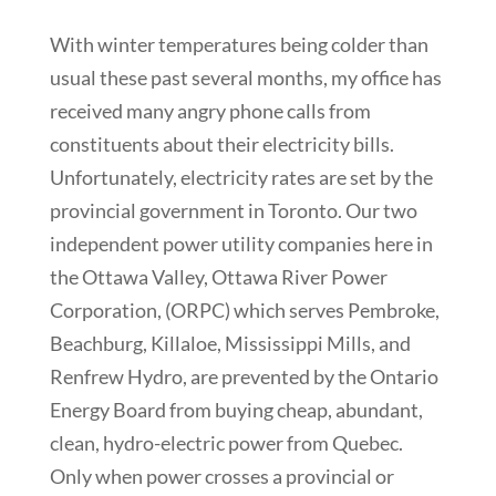
With winter temperatures being colder than
usual these past several months, my office has
received many angry phone calls from
constituents about their electricity bills.
Unfortunately, electricity rates are set by the
provincial government in Toronto. Our two
independent power utility companies here in
the Ottawa Valley, Ottawa River Power
Corporation, (ORPC) which serves Pembroke,
Beachburg, Killaloe, Mississippi Mills, and
Renfrew Hydro, are prevented by the Ontario
Energy Board from buying cheap, abundant,
clean, hydro-electric power from Quebec.
Only when power crosses a provincial or