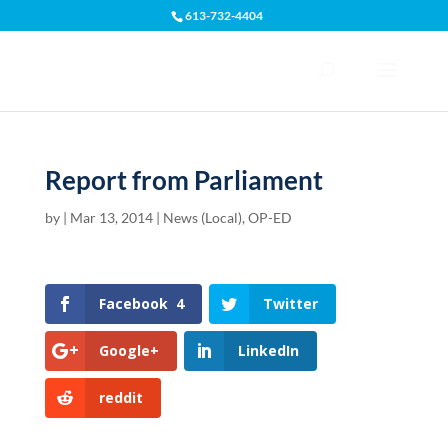
613-732-4404
Open toolbar
Report from Parliament
by
|
Mar 13, 2014
|
News (Local)
,
OP-ED
Facebook
4
Twitter
Google+
LinkedIn
reddit