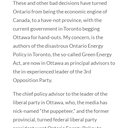
These and other bad decisions have turned
Ontario from being the economic engine of
Canada, to a have-not province, with the
current government in Toronto begging
Ottawa for hand-outs. My concern, is the
authors of the disastrous Ontario Energy
Policy in Toronto, the so-called Green Energy
Act, are now in Ottawa as principal advisors to
the in-experienced leader of the 3rd
Opposition Party.
The chief policy advisor to the leader of the
liberal party in Ottawa, who, the media has
nick-named “the puppeteer,” and the former
provincial, turned federal liberal party