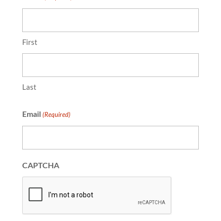
First
Last
Email
(Required)
CAPTCHA