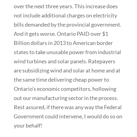
over the next three years. This increase does
not include additional charges on electricity
bills demanded by the provincial government.
And it gets worse. Ontario PAID over $1
Billion dollars in 2013 to American border
states to take unusable power from industrial
wind turbines and solar panels. Ratepayers
are subsidizing wind and solar at home and at
the same time delivering cheap power to
Ontario’s economic competitors, hollowing
out our manufacturing sector in the process.
Rest assured, if there was any way the Federal
Government could intervene, I would do so on
your behalf!