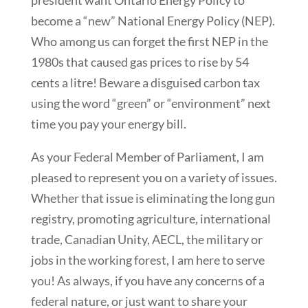
president want Ontario Energy Policy to
become a “new” National Energy Policy (NEP).
Who among us can forget the first NEP in the
1980s that caused gas prices to rise by 54
cents a litre! Beware a disguised carbon tax
using the word “green” or “environment” next
time you pay your energy bill.
As your Federal Member of Parliament, I am
pleased to represent you on a variety of issues.
Whether that issue is eliminating the long gun
registry, promoting agriculture, international
trade, Canadian Unity, AECL, the military or
jobs in the working forest, I am here to serve
you! As always, if you have any concerns of a
federal nature, or just want to share your