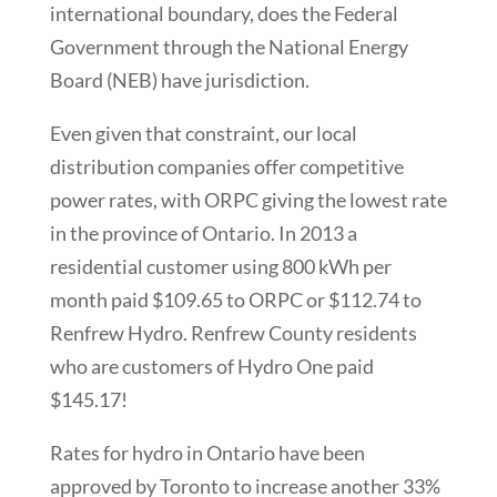
international boundary, does the Federal
Government through the National Energy
Board (NEB) have jurisdiction.
Even given that constraint, our local
distribution companies offer competitive
power rates, with ORPC giving the lowest rate
in the province of Ontario. In 2013 a
residential customer using 800 kWh per
month paid $109.65 to ORPC or $112.74 to
Renfrew Hydro. Renfrew County residents
who are customers of Hydro One paid
$145.17!
Rates for hydro in Ontario have been
approved by Toronto to increase another 33%