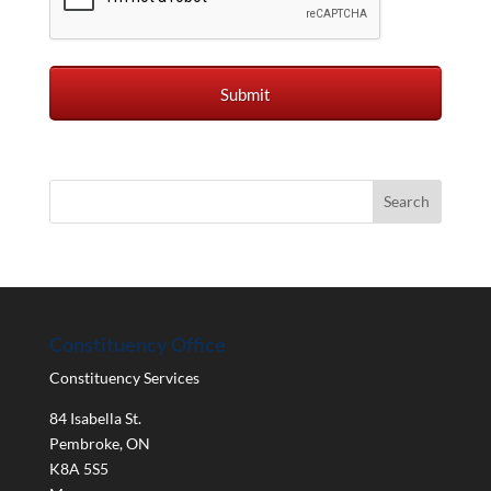
Constituency Office
Constituency Services
84 Isabella St.
Pembroke
,
ON
K8A 5S5