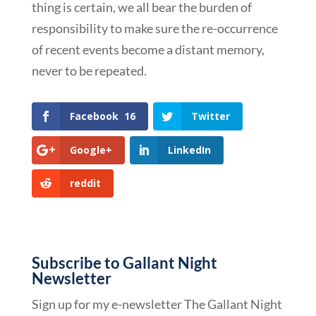
thing is certain, we all bear the burden of
responsibility to make sure the re-occurrence
of recent events become a distant memory,
never to be repeated.
Facebook
16
Twitter
Google+
LinkedIn
reddit
Subscribe to Gallant Night
Newsletter
Sign up for my e-newsletter The Gallant Night