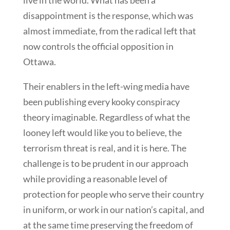
live in the world. What has been a
disappointment is the response, which was
almost immediate, from the radical left that
now controls the official opposition in
Ottawa.
Their enablers in the left-wing media have
been publishing every kooky conspiracy
theory imaginable. Regardless of what the
looney left would like you to believe, the
terrorism threat is real, and it is here. The
challenge is to be prudent in our approach
while providing a reasonable level of
protection for people who serve their country
in uniform, or work in our nation’s capital, and
at the same time preserving the freedom of