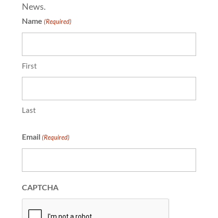
News.
Name
(Required)
First
Last
Email
(Required)
CAPTCHA