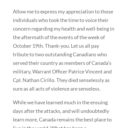
Allow me to express my appreciation to those
individuals who took the time to voice their
concern regarding my health and well-being in
the aftermath of the events of the week of
October 19th. Thank-you. Let us all pay
tribute to two outstanding Canadians who
served their country as members of Canada’s
military, Warrant Officer Patrice Vincent and
Cpl. Nathan Cirillo. They died senselessly as
sure as all acts of violence are senseless.
While we have learned much in the ensuing
days after the attacks, and will undoubtedly
learn more, Canada remains the best place to