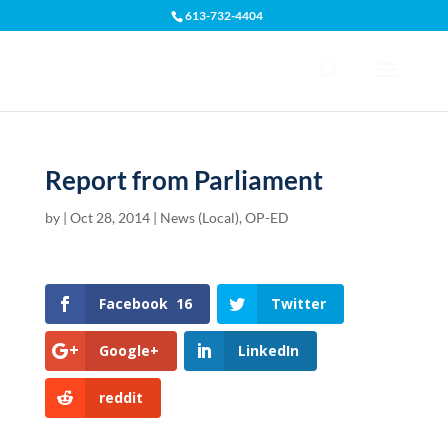
613-732-4404
Open toolbar
Report from Parliament
by
|
Oct 28, 2014
|
News (Local)
,
OP-ED
Facebook
16
Twitter
Google+
LinkedIn
reddit