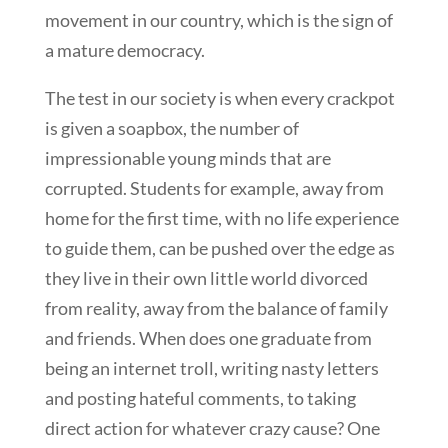
movement in our country, which is the sign of
a mature democracy.
The test in our society is when every crackpot
is given a soapbox, the number of
impressionable young minds that are
corrupted. Students for example, away from
home for the first time, with no life experience
to guide them, can be pushed over the edge as
they live in their own little world divorced
from reality, away from the balance of family
and friends. When does one graduate from
being an internet troll, writing nasty letters
and posting hateful comments, to taking
direct action for whatever crazy cause? One