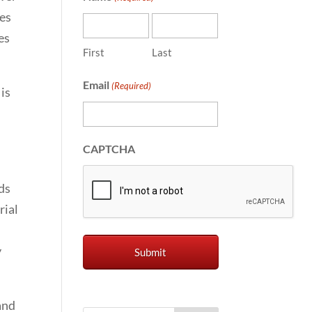
mes
es
First
Last
Email
(Required)
is
CAPTCHA
ds
rial
y
and