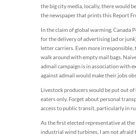
the big city media, locally, there would 
the newspaper that prints this Report F
In the claim of global warming, Canada P
for the delivery of advertising (ad or jun
letter carriers. Even more irresponsible,
walk around with empty mail bags. Naivel
admail campaign is in association with
against admail would make their jobs ob
Livestock producers would be put out of 
eaters only. Forget about personal transp
access to public transit, particularly in ru
As the first elected representative at the
industrial wind turbines, I am not afraid