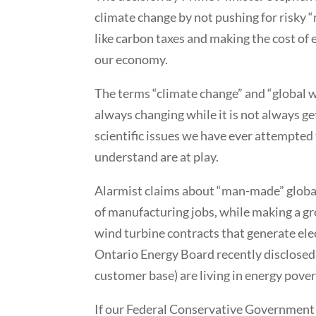
climate change by not pushing for risky
like carbon taxes and making the cost of 
our economy.
The terms “climate change” and “global w
always changing while it is not always g
scientific issues we have ever attempted
understand are at play.
Alarmist claims about “man-made” globa
of manufacturing jobs, while making a gr
wind turbine contracts that generate ele
Ontario Energy Board recently disclosed 
customer base) are living in energy pover
If our Federal Conservative Government 