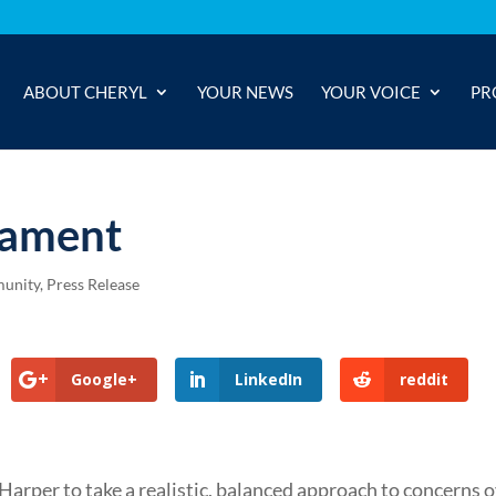
ABOUT CHERYL
YOUR NEWS
YOUR VOICE
PR
iament
unity
,
Press Release
Google+
LinkedIn
reddit
arper to take a realistic, balanced approach to concerns 