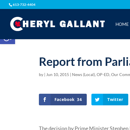
613-732-4404
HOME
Open toolbar
Report from Parl
by
|
Jun 10, 2015
|
News (Local)
,
OP-ED
,
Our Comm
Facebook
34
Twitter
The decision by Prime Minister Stephen H