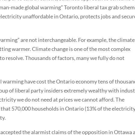
 “man-made global warming” Toronto liberal tax grab sche
electricity unaffordable in Ontario, protects jobs and secur
arming” are not interchangeable. For example, the climate 
etting warmer. Climate change is one of the most complex
 to resolve. Thousands of factors, many we fully do not
l warming have cost the Ontario economy tens of thousan
oup of liberal party insiders extremely wealthy with indust
ctricity we do not need at prices we cannot afford. The
that 570,000 households in Ontario (13% of the electricit
ty.
accepted the alarmist claims of the opposition in Ottawa 