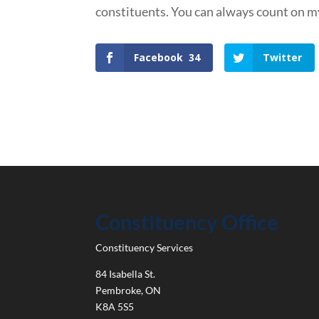
constituents. You can always count on my
Facebook
34
Twitter
Constituency Office
Constituency Services
84 Isabella St.
Pembroke
,
ON
K8A 5S5