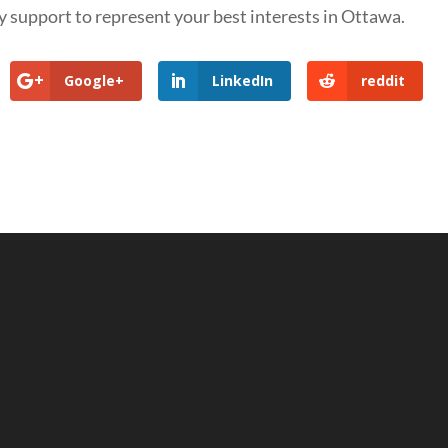
 support to represent your best interests in Ottawa.
Google+
LinkedIn
reddit