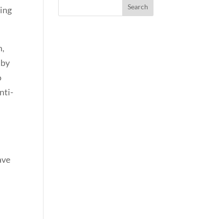
ding
n,
 by
o
nti-
ave