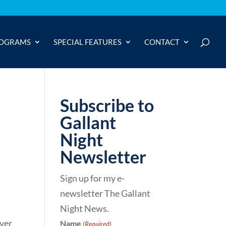
OGRAMS
SPECIAL FEATURES
CONTACT
Subscribe to
Gallant
Night
Newsletter
Sign up for my e-
newsletter The Gallant
Night News.
over
Name
(Required)