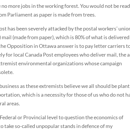
be no more jobs in the working forest. You would not be rea
rom Parliament as paper is made from trees.
ost has been severely attacked by the postal workers’ unio
k) mail (made from paper), which is 80% of what is delivered
 the Opposition in Ottawa answer is to pay letter carriers t
y for local Canada Post employees who deliver mail, the a
 extremist environmental organizations whose campaign
solete.
business as these extremists believe we all should be plant
ortation, which is a necessity for those of us who do not h
ral areas.
 Federal or Provincial level to question the economics of
 to take so-called unpopular stands in defence of my