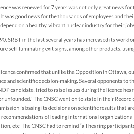
icence was renewed for 7 years was not only great news for 
. It was good news for the thousands of employees and thei
epend on a healthy, vibrant nuclear industry for their job
990, SRBT in the last several years has increased its workfo
re self-luminating exit signs, among other products, usin
licence confirmed that unlike the Opposition in Ottawa, o
e and scientific decision-making. Several opponents to t
 NDP candidate, tried to raise issues during the licence hea
t or unfounded.” The CNSC went on to state in their Record 
ission is basing its decisions on scientific results that ar
 recommendations of leading international organizations
ion, etc. The CNSC had to remind “all hearing participant