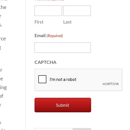
the
r
First
Last
s.
Email
(Required)
rce
g
CAPTCHA
ur
he
ring
of
e
s