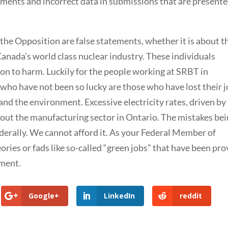
atements and incorrect data in submissions that are presente
 the Opposition are false statements, whether it is about t
Canada’s world class nuclear industry. These individuals
ion to harm. Luckily for the people working at SRBT in
who have not been so lucky are those who have lost their 
and the environment. Excessive electricity rates, driven by
 out the manufacturing sector in Ontario. The mistakes be
derally. We cannot afford it. As your Federal Member of
ories or fads like so-called “green jobs” that have been pr
yment.
Google+
LinkedIn
reddit