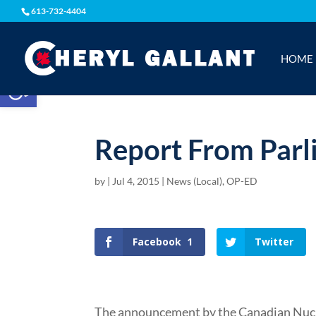
613-732-4404
HOME
Open toolbar
Report From Parl
by
|
Jul 4, 2015
|
News (Local)
,
OP-ED
Facebook
1
Twitter
The announcement by the Canadian Nuc