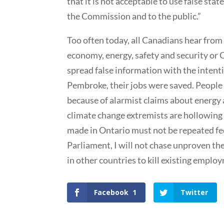
that it is not acceptable to use false st
the Commission and to the public.”
Too often today, all Canadians hear from
economy, energy, safety and security or 
spread false information with the intent
Pembroke, their jobs were saved. People 
because of alarmist claims about energy 
climate change extremists are hollowing
made in Ontario must not be repeated fe
Parliament, I will not chase unproven the
in other countries to kill existing emplo
Facebook
1
Twitter