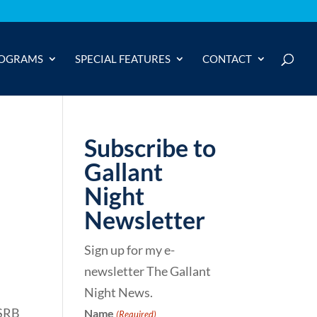
OGRAMS
SPECIAL FEATURES
CONTACT
Subscribe to
Gallant
Night
Newsletter
Sign up for my e-
newsletter The Gallant
Night News.
 SRB
Name
(Required)