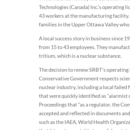
Technologies (Canada) Inc.’s operating l
43 workers at the manufacturing facility
families in the Upper Ottawa Valley who d
A local success story in business since 1
from 15 to 43 employees. They manufactu
tritium, which is a nuclear substance.
The decision to renew SRBT’s operating 
Conservative Government respects scienc
nuclear industry, including a local failed
that were quickly identified as “alarmis
Proceedings that “as a regulator, the Comm
accepted and reflected in documents and
such as the IAEA, World Health Organizat