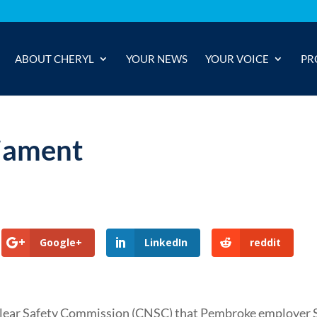
ABOUT CHERYL
YOUR NEWS
YOUR VOICE
PR
iament
Google+
LinkedIn
reddit
lear Safety Commission (CNSC) that Pembroke employer