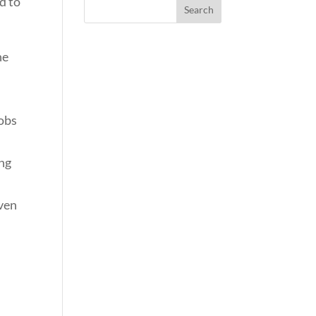
d to
he
jobs
ing
oven