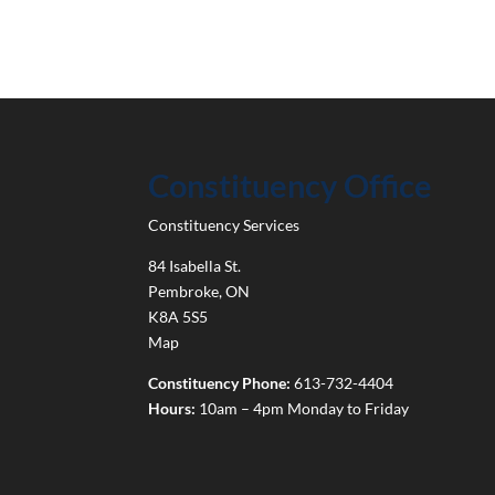
Constituency Office
Constituency Services
84 Isabella St.
Pembroke
,
ON
K8A 5S5
Map
Constituency Phone:
613-732-4404
Hours:
10am – 4pm Monday to Friday