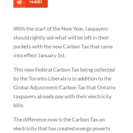
reddit
With the start of the New Year, taxpayers
should rightly ask what will be left in their
pockets with the new Carbon Tax that came
into effect January 1st.
This new Federal Carbon Tax being collected
by the Toronto Liberals is in addition to the
Global Adjustment/Carbon Tax that Ontario
taxpayers already pay with their electricity
bills.
The difference now is the Carbon Tax on
electricity that has created energy poverty