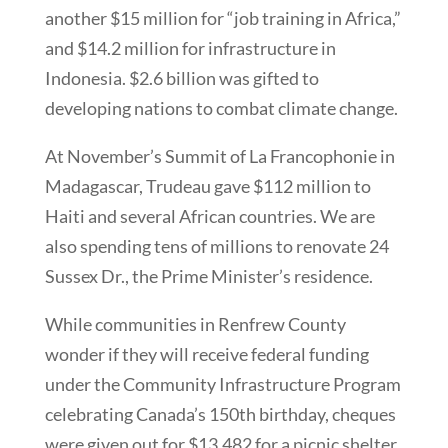
another $15 million for “job training in Africa,”
and $14.2 million for infrastructure in
Indonesia. $2.6 billion was gifted to
developing nations to combat climate change.
At November’s Summit of La Francophonie in
Madagascar, Trudeau gave $112 million to
Haiti and several African countries. We are
also spending tens of millions to renovate 24
Sussex Dr., the Prime Minister’s residence.
While communities in Renfrew County
wonder if they will receive federal funding
under the Community Infrastructure Program
celebrating Canada’s 150th birthday, cheques
were given out for $13,482 for a picnic shelter