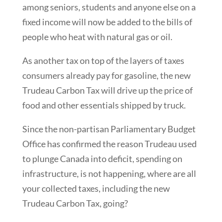
among seniors, students and anyone else on a
fixed income will now be added to the bills of
people who heat with natural gas or oil.
As another tax on top of the layers of taxes
consumers already pay for gasoline, the new
Trudeau Carbon Tax will drive up the price of
food and other essentials shipped by truck.
Since the non-partisan Parliamentary Budget
Office has confirmed the reason Trudeau used
to plunge Canada into deficit, spending on
infrastructure, is not happening, where are all
your collected taxes, including the new
Trudeau Carbon Tax, going?