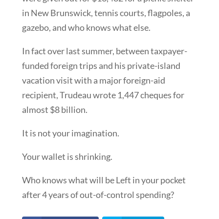
in New Brunswick, tennis courts, flagpoles, a
gazebo, and who knows what else.
In fact over last summer, between taxpayer-
funded foreign trips and his private-island
vacation visit with a major foreign-aid
recipient, Trudeau wrote 1,447 cheques for
almost $8 billion.
It is not your imagination.
Your wallet is shrinking.
Who knows what will be Left in your pocket
after 4 years of out-of-control spending?