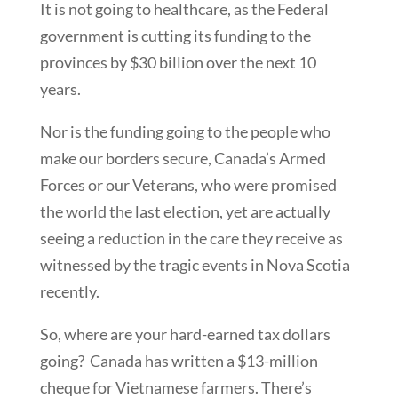
It is not going to healthcare, as the Federal
government is cutting its funding to the
provinces by $30 billion over the next 10
years.
Nor is the funding going to the people who
make our borders secure, Canada’s Armed
Forces or our Veterans, who were promised
the world the last election, yet are actually
seeing a reduction in the care they receive as
witnessed by the tragic events in Nova Scotia
recently.
So, where are your hard-earned tax dollars
going? Canada has written a $13-million
cheque for Vietnamese farmers. There’s