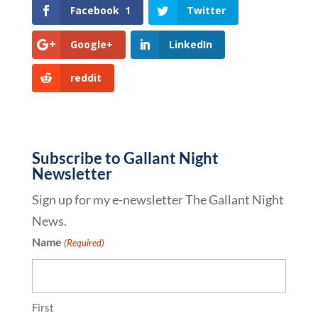
Facebook
1
Twitter
Google+
LinkedIn
reddit
Subscribe to Gallant Night
Newsletter
Sign up for my e-newsletter The Gallant Night
News.
Name
(Required)
First