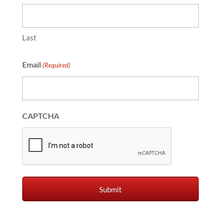
Last
Email
(Required)
CAPTCHA