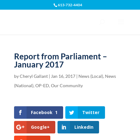
613-732-4404
Open toolbar
Report from Parliament –
January 2017
by
Cheryl Gallant
|
Jan 16, 2017
|
News (Local)
,
News
(National)
,
OP-ED
,
Our Community
Facebook
1
Twitter
Google+
LinkedIn