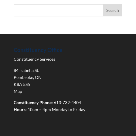
Constituency Office
Constituency Services
84 Isabella St.
Pembroke
,
ON
K8A 5S5
Map
Constituency Phone:
613-732-4404
Hours:
10am – 4pm Monday to Friday