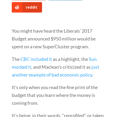
reddit
You might have heard the Liberals’ 2017
Budget announced $950 million would be
spent on a new SuperCluster program.
The
CBC included it
as a highlight, the
Sun
mocked it
, and Maclean’s criticized it as
just
another example of bad economic policy
.
It’s only when you read the fine print of the
budget that you learn where the money is
coming from.
It’s being, in their words, “reprofiled”, or taken,