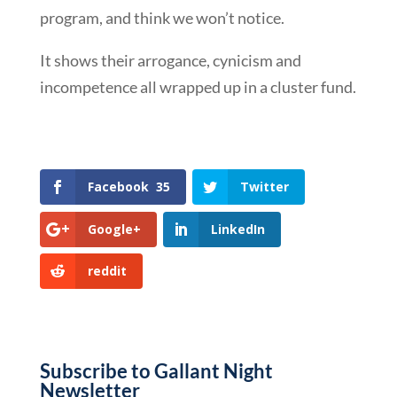
program, and think we won’t notice.
It shows their arrogance, cynicism and
incompetence all wrapped up in a cluster fund.
Facebook
35
Twitter
Google+
LinkedIn
reddit
Subscribe to Gallant Night
Newsletter