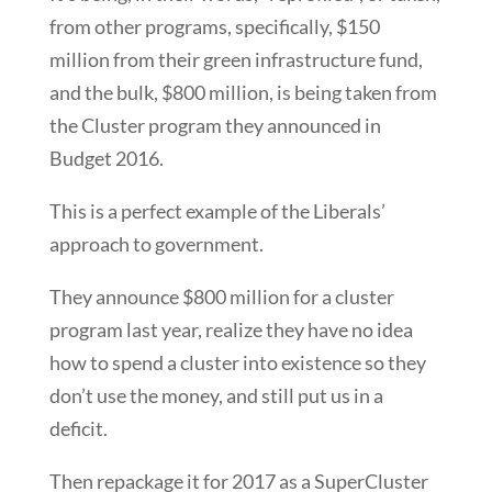
from other programs, specifically, $150
million from their green infrastructure fund,
and the bulk, $800 million, is being taken from
the Cluster program they announced in
Budget 2016.
This is a perfect example of the Liberals’
approach to government.
They announce $800 million for a cluster
program last year, realize they have no idea
how to spend a cluster into existence so they
don’t use the money, and still put us in a
deficit.
Then repackage it for 2017 as a SuperCluster