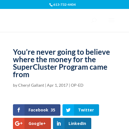
613-732-4404
Open toolbar
You’re never going to believe
where the money for the
SuperCluster Program came
from
by
Cheryl Gallant
|
Apr 1, 2017
|
OP-ED
Facebook
35
Twitter
Google+
LinkedIn