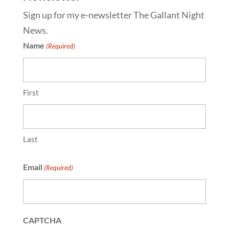
Sign up for my e-newsletter The Gallant Night
News.
Name
(Required)
First
Last
Email
(Required)
CAPTCHA