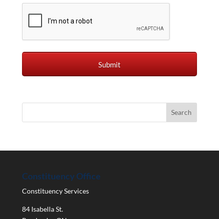
Constituency Office
Constituency Services
84 Isabella St.