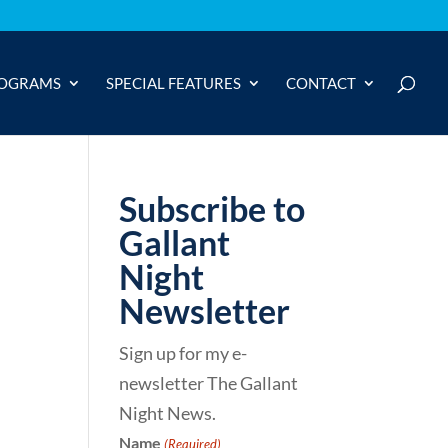
OGRAMS
SPECIAL FEATURES
CONTACT
Subscribe to
Gallant
Night
Newsletter
Sign up for my e-
newsletter The Gallant
Night News.
Name
(Required)