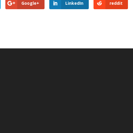
Google+
LinkedIn
reddit