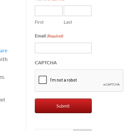
First
Last
Email
(Required)
 are
with
CAPTCHA
es.
ext