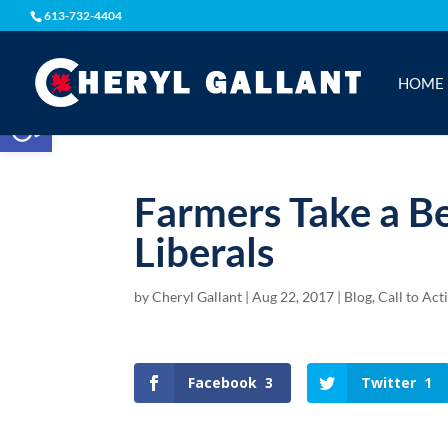
613-732-4404
HOME
Open toolbar
Farmers Take a B
Liberals
by
Cheryl Gallant
|
Aug 22, 2017
|
Blog
,
Call to Act
Facebook
3
Twitter
1