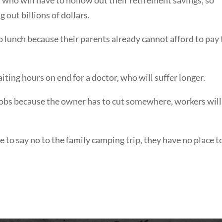
 out billions of dollars.
no lunch because their parents already cannot afford to pay
ting hours on end for a doctor, who will suffer longer.
r jobs because the owner has to cut somewhere, workers will
 to say no to the family camping trip, they have no place t