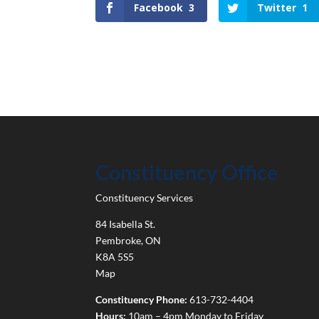
Facebook
3
Twitter
1
Constituency Office
Constituency Services
84 Isabella St.
Pembroke
,
ON
K8A 5S5
Map
Constituency Phone:
613-732-4404
Hours:
10am – 4pm Monday to Friday