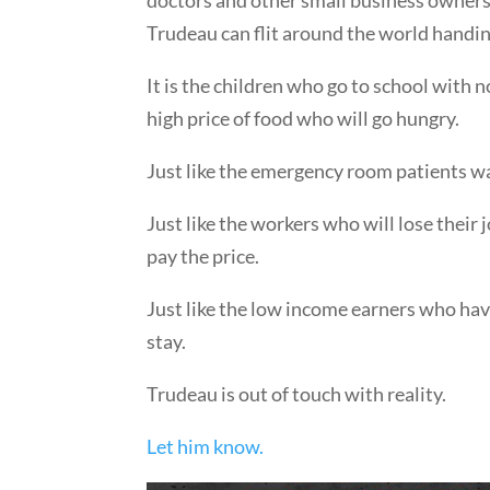
Trudeau can flit around the world handing
It is the children who go to school with 
high price of food who will go hungry.
Just like the emergency room patients wai
Just like the workers who will lose thei
pay the price.
Just like the low income earners who have
stay.
Trudeau is out of touch with reality.
Let him know.