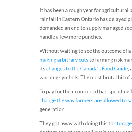
It has been a rough year for agricultural
rainfall in Eastern Ontario has delayed p
demanded an end to supply managed sect
handle a few more punches.
Without waiting to see the outcome of a
making arbitrary cuts
to farming risk ma
its
changes to the Canada’s Food Guide
,
warning symbols. The most brutal hit of all
To pay for their continued bad spending 
change the way farmers are allowed to sa
generation.
They got away with doing this to
storage
doctors and other small business owners 