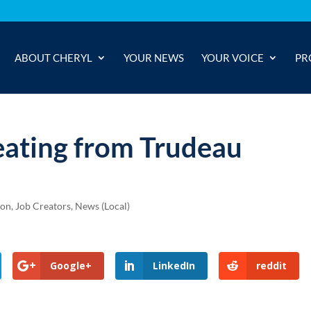
ABOUT CHERYL
YOUR NEWS
YOUR VOICE
PR
eating from Trudeau
ion
,
Job Creators
,
News (Local)
Google+
LinkedIn
reddit