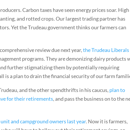
 producers. Carbon taxes have seen energy prices soar. High
lanting, and rotted crops. Our largest trading partner has
ors. Yet the Trudeau government thinks our farmers can
 comprehensive review due next year,
the Trudeau Liberals
nagement programs. They are demonizing dairy products 
 and further stigmatizing them by potentially requiring
 is a plan to drain the financial security of our farm famili
Trudeau, and the other spendthrifts in his caucus,
plan to
ve for their retirements
, and pass the business on to the n
 unit and campground owners last year
. Now it is farmers,
who will have to hollow out their retirement savings, so