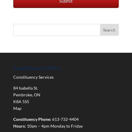
Constituency Office
Constituency Services
84 Isabella St.
Pembroke
,
ON
K8A 5S5
Map
Constituency Phone:
613-732-4404
Hours:
10am – 4pm Monday to Friday