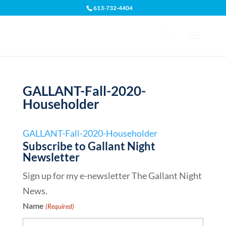
613-732-4404
Open toolbar
GALLANT-Fall-2020-
Householder
GALLANT-Fall-2020-Householder
Subscribe to Gallant Night
Newsletter
Sign up for my e-newsletter The Gallant Night
News.
Name
(Required)