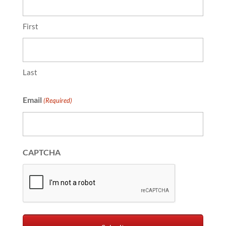
First
Last
Email
(Required)
CAPTCHA