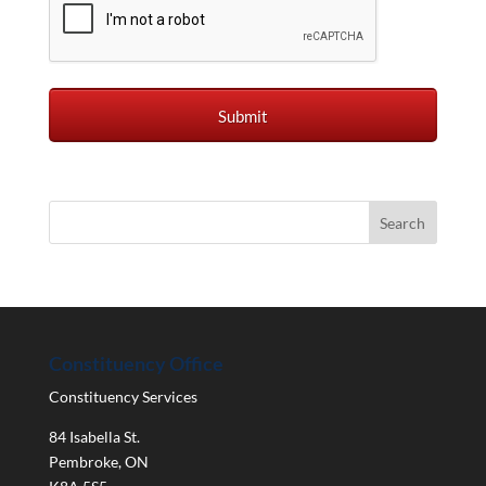
Constituency Office
Constituency Services
84 Isabella St.
Pembroke
,
ON