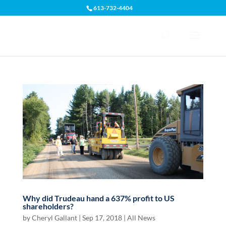
613-732-4404
Open toolbar
Why did Trudeau hand a 637% profit to US
shareholders?
by
Cheryl Gallant
|
Sep 17, 2018
|
All News