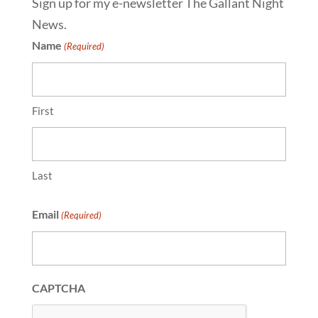
Sign up for my e-newsletter The Gallant Night
News.
Name
(Required)
First
Last
Email
(Required)
CAPTCHA