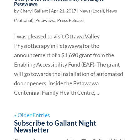
Petawawa
by
Cheryl Gallant
|
Apr 21, 2017
|
News (Local)
,
News
(National)
,
Petawawa
,
Press Release
I was pleased to visit Ottawa Valley
Physiotherapy in Petawawa for the
announcement of a $1,690 grant from the
Enabling Accessibility Fund (EAF). The grant
will go towards the installation of automated
door openers, inside the Petawawa
Centennial Family Health Centre,...
« Older Entries
Subscribe to Gallant Night
Newsletter