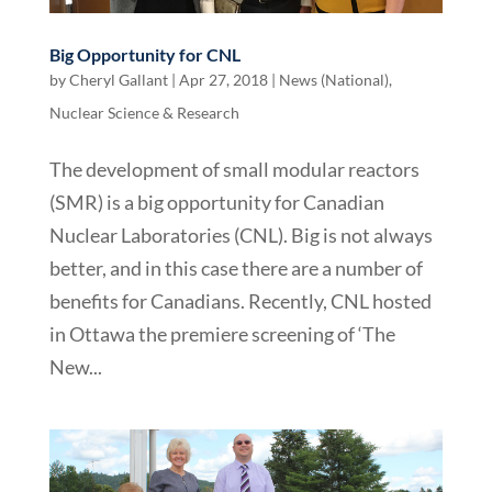
Big Opportunity for CNL
by
Cheryl Gallant
|
Apr 27, 2018
|
News (National)
,
Nuclear Science & Research
The development of small modular reactors
(SMR) is a big opportunity for Canadian
Nuclear Laboratories (CNL). Big is not always
better, and in this case there are a number of
benefits for Canadians. Recently, CNL hosted
in Ottawa the premiere screening of ‘The
New...