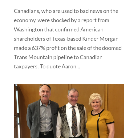
Canadians, who are used to bad news on the
economy, were shocked by a report from
Washington that confirmed American
shareholders of Texas-based Kinder Morgan
made a 637% profit on the sale of the doomed
Trans Mountain pipeline to Canadian
taxpayers. To quote Aaron...