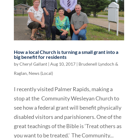
How a local Church is turning a small grant into a
big benefit for residents
by
Cheryl Gallant
|
Aug 10, 2017
|
Brudenell Lyndoch &
Raglan
,
News (Local)
I recently visited Palmer Rapids, making a
stop at the Community Wesleyan Church to
see how a federal grant will benefit physically
disabled visitors and parishioners. One of the
great teachings of the Bible is ‘Treat others as
you want to be treated.’ The Community...