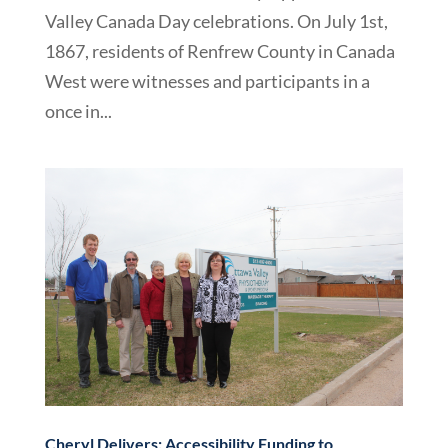
Valley Canada Day celebrations. On July 1st,
1867, residents of Renfrew County in Canada
West were witnesses and participants in a
once in...
Cheryl Delivers: Accessibility Funding to