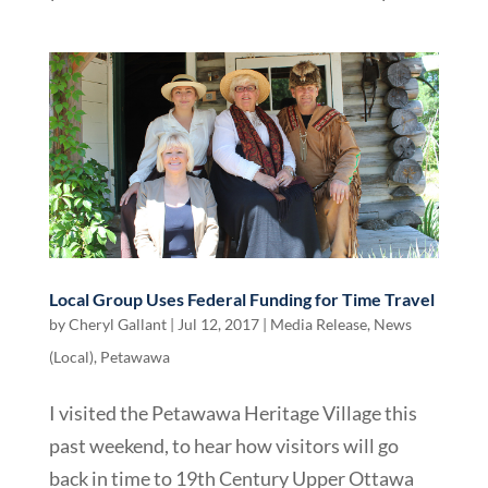
Local Group Uses Federal Funding for Time Travel
by
Cheryl Gallant
|
Jul 12, 2017
|
Media Release
,
News
(Local)
,
Petawawa
I visited the Petawawa Heritage Village this
past weekend, to hear how visitors will go
back in time to 19th Century Upper Ottawa