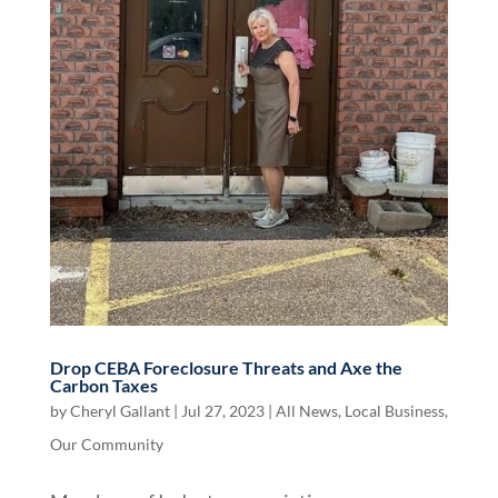
Drop CEBA Foreclosure Threats and Axe the
Carbon Taxes
by
Cheryl Gallant
|
Jul 27, 2023
|
All News
,
Local Business
,
Our Community