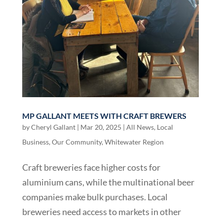
MP GALLANT MEETS WITH CRAFT BREWERS
by
Cheryl Gallant
|
Mar 20, 2025
|
All News
,
Local
Business
,
Our Community
,
Whitewater Region
Craft breweries face higher costs for
aluminium cans, while the multinational beer
companies make bulk purchases. Local
breweries need access to markets in other