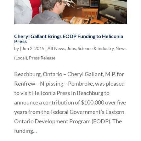
Cheryl Gallant Brings EODP Funding to Heliconia
Press
by
|
Jun 2, 2015
|
All News
,
Jobs, Science & industry
,
News
(Local)
,
Press Release
Beachburg, Ontario – Cheryl Gallant, M.P. for
Renfrew—Nipissing—Pembroke, was pleased
to visit Heliconia Press in Beachburg to
announce a contribution of $100,000 over five
years from the Federal Government’s Eastern
Ontario Development Program (EODP). The
funding...