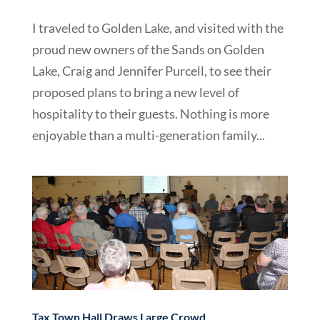
I traveled to Golden Lake, and visited with the
proud new owners of the Sands on Golden
Lake, Craig and Jennifer Purcell, to see their
proposed plans to bring a new level of
hospitality to their guests. Nothing is more
enjoyable than a multi-generation family...
Tax Town Hall Draws Large Crowd