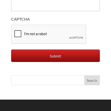
CAPTCHA