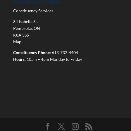
Constituency Office
Constituency Services
84 Isabella St.
Pembroke
,
ON
K8A 5S5
Map
Constituency Phone:
613-732-4404
Hours:
10am – 4pm Monday to Friday