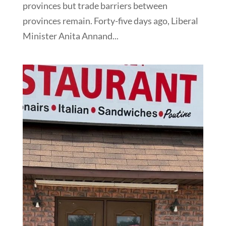
provinces but trade barriers between
provinces remain. Forty-five days ago, Liberal
Minister Anita Annand...