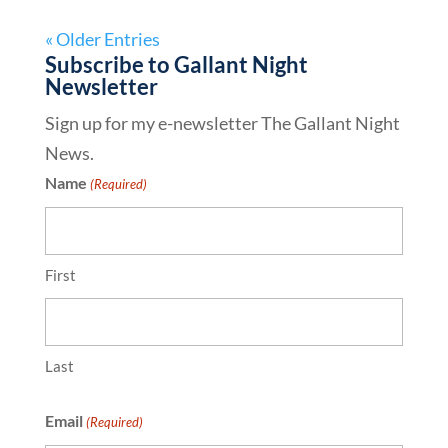
« Older Entries
Subscribe to Gallant Night
Newsletter
Sign up for my e-newsletter The Gallant Night
News.
Name
(Required)
First
Last
Email
(Required)