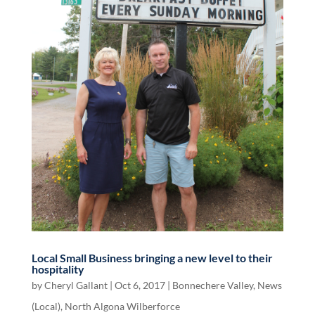
Local Small Business bringing a new level to their
hospitality
by
Cheryl Gallant
|
Oct 6, 2017
|
Bonnechere Valley
,
News
(Local)
,
North Algona Wilberforce