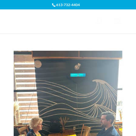
613-732-4404
Open toolbar