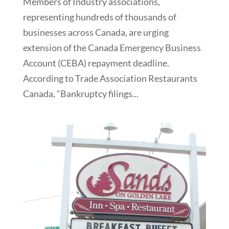
Members of Industry associations,
representing hundreds of thousands of
businesses across Canada, are urging
extension of the Canada Emergency Business
Account (CEBA) repayment deadline.
According to Trade Association Restaurants
Canada, “Bankruptcy filings...