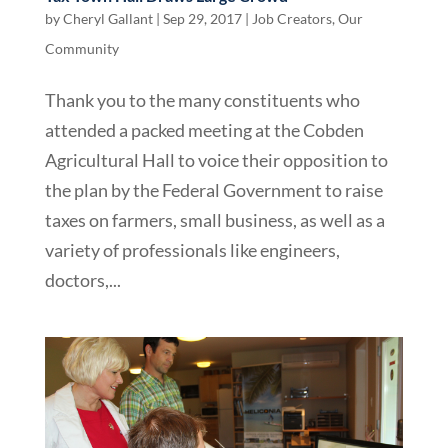
by
Cheryl Gallant
|
Sep 29, 2017
|
Job Creators
,
Our
Community
Thank you to the many constituents who
attended a packed meeting at the Cobden
Agricultural Hall to voice their opposition to
the plan by the Federal Government to raise
taxes on farmers, small business, as well as a
variety of professionals like engineers,
doctors,...