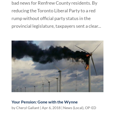
bad news for Renfrew County residents. By
reducing the Toronto Liberal Party to a red
rump without official party status in the
provincial legislature, taxpayers sent a clear...
Your Pension: Gone with the Wynne
by
Cheryl Gallant
|
Apr 6, 2018
|
News (Local)
,
OP-ED