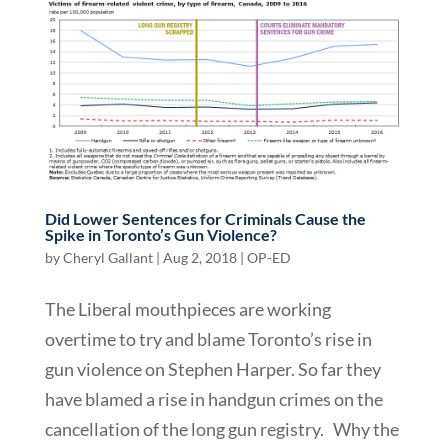
Did Lower Sentences for Criminals Cause the
Spike in Toronto’s Gun Violence?
by
Cheryl Gallant
|
Aug 2, 2018
|
OP-ED
The Liberal mouthpieces are working
overtime to try and blame Toronto’s rise in
gun violence on Stephen Harper. So far they
have blamed a rise in handgun crimes on the
cancellation of the long gun registry. Why the