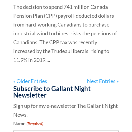
The decision to spend 741 million Canada
Pension Plan (CPP) payroll-deducted dollars
from hard-working Canadians to purchase
industrial wind turbines, risks the pensions of
Canadians. The CPP tax was recently
increased by the Trudeau liberals, rising to
11.9% in 2019....
« Older Entries
Next Entries »
Subscribe to Gallant Night
Newsletter
Sign up for my e-newsletter The Gallant Night
News.
Name
(Required)