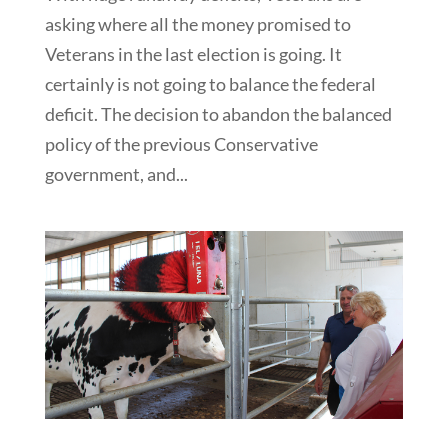
asking where all the money promised to
Veterans in the last election is going. It
certainly is not going to balance the federal
deficit. The decision to abandon the balanced
policy of the previous Conservative
government, and...