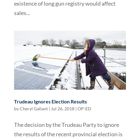
existence of long gun registry would affect
sales...
Trudeau Ignores Election Results
by
Cheryl Gallant
|
Jul 26, 2018
|
OP-ED
The decision by the Trudeau Party to ignore
the results of the recent provincial election is