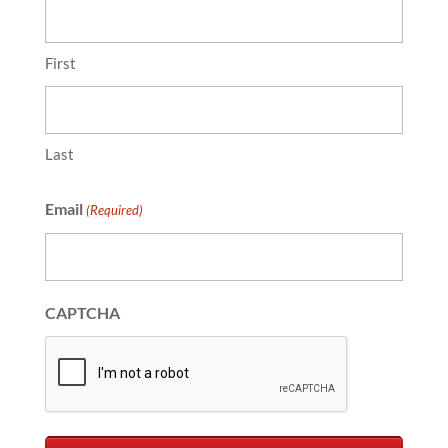
First
Last
Email
(Required)
CAPTCHA