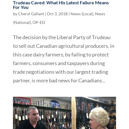
Trudeau Caved: What His Latest Failure Means
For You
by
Cheryl Gallant
|
Oct 3, 2018
|
News (Local)
,
News
(National)
,
OP-ED
The decision by the Liberal Party of Trudeau
to sell out Canadian agricultural producers, in
this case dairy farmers, by failing to protect
farmers, consumers and taxpayers during
trade negotiations with our largest trading
partner, is more bad news for Canadians...