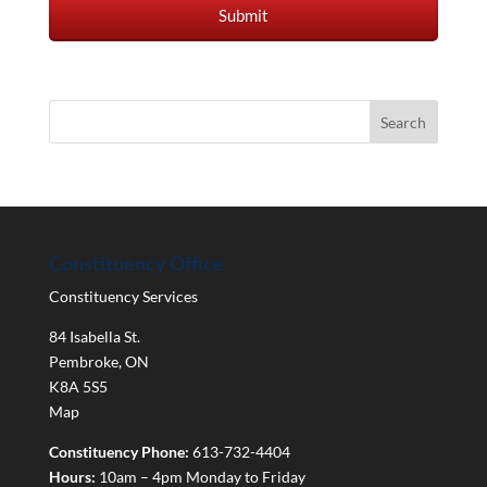
Constituency Office
Constituency Services
84 Isabella St.
Pembroke
,
ON
K8A 5S5
Map
Constituency Phone:
613-732-4404
Hours:
10am – 4pm Monday to Friday