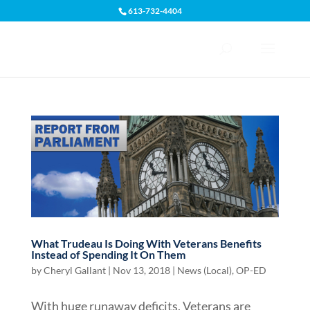
613-732-4404
Open toolbar
What Trudeau Is Doing With Veterans Benefits
Instead of Spending It On Them
by
Cheryl Gallant
|
Nov 13, 2018
|
News (Local)
,
OP-ED
With huge runaway deficits, Veterans are