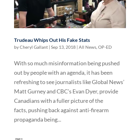
Trudeau Whips Out His Fake Stats
by
Cheryl Gallant
|
Sep 13, 2018
|
All News
,
OP-ED
With so much misinformation being pushed
out by people with an agenda, it has been
refreshing to see journalists like Global News’
Matt Gurney and CBC’s Evan Dyer, provide
Canadians with a fuller picture of the
facts, pushing back against anti-firearm
propaganda being...