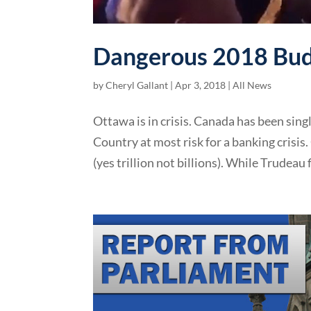
Dangerous 2018 Bud
by
Cheryl Gallant
|
Apr 3, 2018
|
All News
Ottawa is in crisis. Canada has been sing
Country at most risk for a banking crisis
(yes trillion not billions). While Trudeau f