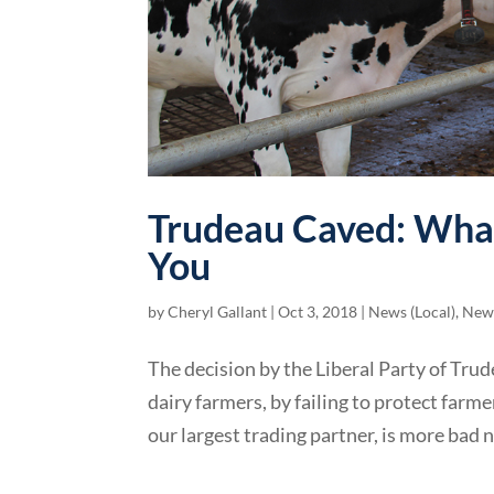
Trudeau Caved: What
You
by
Cheryl Gallant
|
Oct 3, 2018
|
News (Local)
,
News
The decision by the Liberal Party of Trud
dairy farmers, by failing to protect far
our largest trading partner, is more bad 