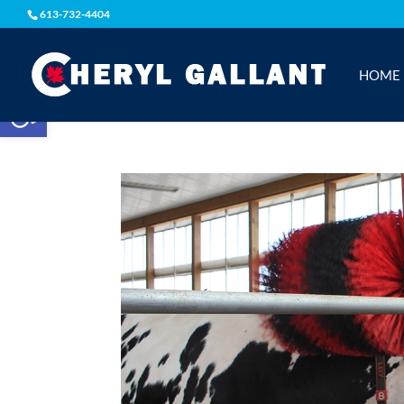
613-732-4404
HOME
Open toolbar