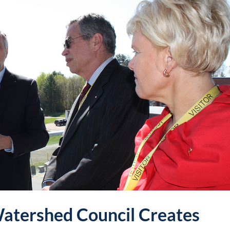
atershed Council Creates