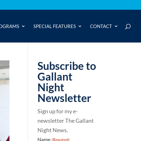
OGRAMS
SPECIAL FEATURES
CONTACT
Subscribe to
Gallant
Night
Newsletter
Sign up for my e-
newsletter The Gallant
Night News.
Name
(Required)