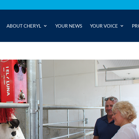
ABOUT CHERYL
YOUR NEWS
YOUR VOICE
PR