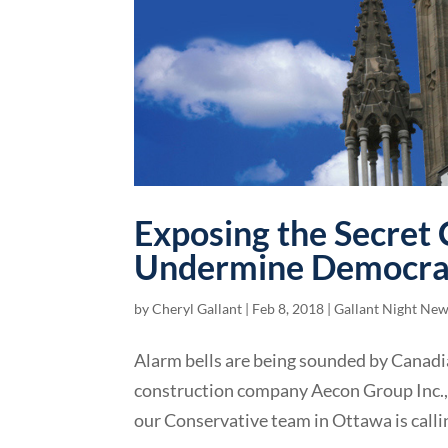
Exposing the Secret 
Undermine Democra
by
Cheryl Gallant
|
Feb 8, 2018
|
Gallant Night Ne
Alarm bells are being sounded by Canadi
construction company Aecon Group Inc., 
our Conservative team in Ottawa is callin