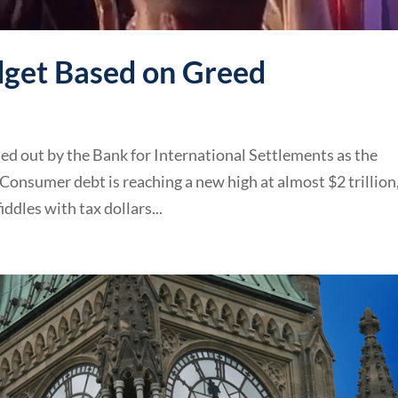
get Based on Greed
led out by the Bank for International Settlements as the
. Consumer debt is reaching a new high at almost $2 trillion
iddles with tax dollars...