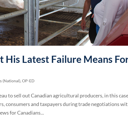
 His Latest Failure Means Fo
 (National)
,
OP-ED
eau to sell out Canadian agricultural producers, in this cas
mers, consumers and taxpayers during trade negotiations wi
news for Canadians...