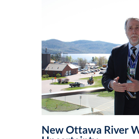
New Ottawa River W