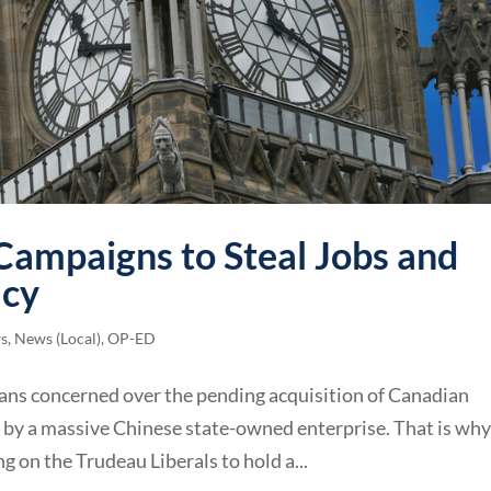
Campaigns to Steal Jobs and
cy
ws
,
News (Local)
,
OP-ED
ans concerned over the pending acquisition of Canadian
by a massive Chinese state-owned enterprise. That is wh
g on the Trudeau Liberals to hold a...