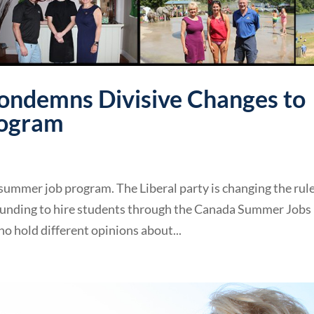
ondemns Divisive Changes to
rogram
summer job program. The Liberal party is changing the rul
 funding to hire students through the Canada Summer Jobs
o hold different opinions about...