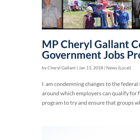
MP Cheryl Gallant C
Government Jobs P
by
Cheryl Gallant
|
Jan 11, 2018
|
News (Local)
I am condemning changes to the federal 
around which employers can qualify for
program to try and ensure that groups wh