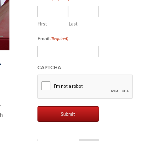
First
Last
Email
(Required)
r
CAPTCHA
e
th