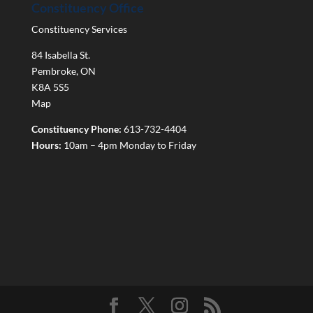
Constituency Office
Constituency Services
84 Isabella St.
Pembroke
,
ON
K8A 5S5
Map
Constituency Phone:
613-732-4404
Hours:
10am – 4pm Monday to Friday