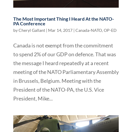
The Most Important Thing I Heard At the NATO-
PA Conference
by
Cheryl Gallant
|
Mar 14, 2017
|
Canada-NATO
,
OP-ED
Canada is not exempt from the commitment
to spend 2% of our GDP on defence. That was
the message I heard repeatedly at a recent
meeting of the NATO Parliamentary Assembly
in Brussels, Belgium. Meeting with the
President of the NATO-PA, the U.S. Vice
President, Mike...