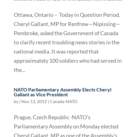
Ottawa, Ontario – Today in Question Period,
Cheryl Gallant, MP for Renfrew—Nipissing—
Pembroke, asked the Government of Canada
to clarify recent troubling news stories in the
national media. It was reported that
approximately 100 soldiers who had served in
the...
NATO Parliamentary Assembly Elects Cheryl
Gallant as Vice President
by
|
Nov 13, 2012
|
Canada-NATO
Prague, Czech Republic -NATO’s
Parliamentary Assembly on Monday elected
Cheryl Gallant, MP as one of the Assembly’s