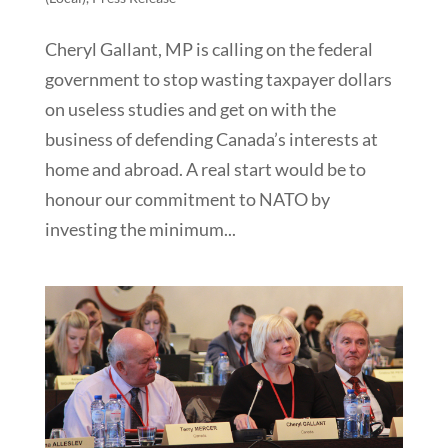
Cheryl Gallant, MP is calling on the federal
government to stop wasting taxpayer dollars
on useless studies and get on with the
business of defending Canada’s interests at
home and abroad. A real start would be to
honour our commitment to NATO by
investing the minimum...