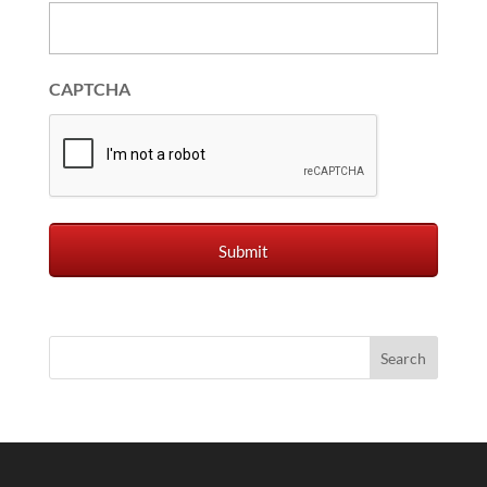
CAPTCHA