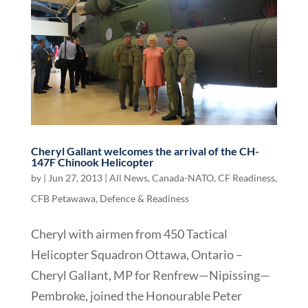
Cheryl Gallant welcomes the arrival of the CH-
147F Chinook Helicopter
by
|
Jun 27, 2013
|
All News
,
Canada-NATO
,
CF Readiness
,
CFB Petawawa
,
Defence & Readiness
Cheryl with airmen from 450 Tactical
Helicopter Squadron Ottawa, Ontario –
Cheryl Gallant, MP for Renfrew—Nipissing—
Pembroke, joined the Honourable Peter