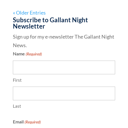
« Older Entries
Subscribe to Gallant Night
Newsletter
Sign up for my e-newsletter The Gallant Night
News.
Name
(Required)
First
Last
Email
(Required)