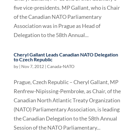
five vice-presidents. MP Gallant, who is Chair
of the Canadian NATO Parliamentary
Association was in Prague as Head of
Delegation to the 58th Annual...
Cheryl Gallant Leads Canadian NATO Delegation
to Czech Republic
by
|
Nov 7, 2012
|
Canada-NATO
Prague, Czech Republic – Cheryl Gallant, MP
Renfrew-Nipissing-Pembroke, as Chair, of the
Canadian North Atlantic Treaty Organization
(NATO) Parliamentary Association, is leading
the Canadian Delegation to the 58th Annual
Session of the NATO Parliamentary...