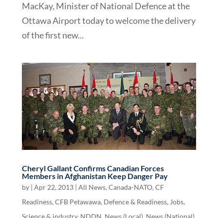
MacKay, Minister of National Defence at the
Ottawa Airport today to welcome the delivery
of the first new...
Cheryl Gallant Confirms Canadian Forces
Members in Afghanistan Keep Danger Pay
by
|
Apr 22, 2013
|
All News
,
Canada-NATO
,
CF
Readiness
,
CFB Petawawa
,
Defence & Readiness
,
Jobs,
Science & industry
,
NDDN
,
News (Local)
,
News (National)