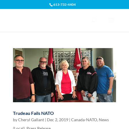
613-732-4404
Open toolbar
Trudeau Fails NATO
by
Cheryl Gallant
|
Dec 2, 2019
|
Canada-NATO
,
News
(Local)
,
Press Release