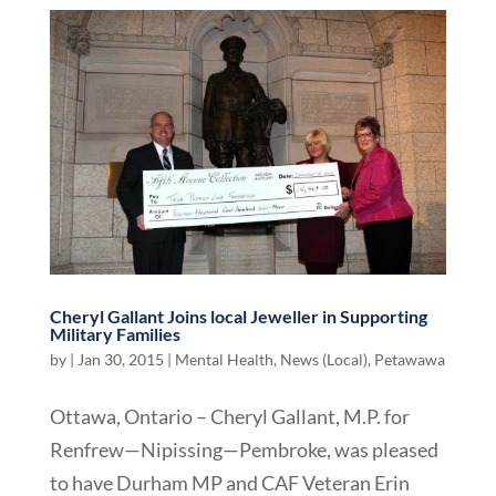
Cheryl Gallant Joins local Jeweller in Supporting
Military Families
by
|
Jan 30, 2015
|
Mental Health
,
News (Local)
,
Petawawa
Ottawa, Ontario – Cheryl Gallant, M.P. for
Renfrew—Nipissing—Pembroke, was pleased
to have Durham MP and CAF Veteran Erin