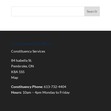
Constituency Office
Constituency Services
84 Isabella St.
Pembroke
,
ON
K8A 5S5
Map
Constituency Phone:
613-732-4404
Hours:
10am – 4pm Monday to Friday