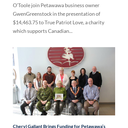
O’Toole join Petawawa business owner
GwenGreenstock in the presentation of
$14,463.75 to True Patriot Love, a charity
which supports Canadian...
Cheryl Gallant Brings Funding for Petawawa’s