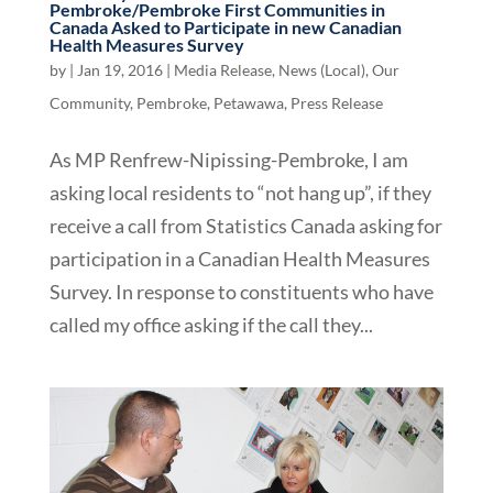
Pembroke/Pembroke First Communities in
Canada Asked to Participate in new Canadian
Health Measures Survey
by
|
Jan 19, 2016
|
Media Release
,
News (Local)
,
Our
Community
,
Pembroke
,
Petawawa
,
Press Release
As MP Renfrew-Nipissing-Pembroke, I am
asking local residents to “not hang up”, if they
receive a call from Statistics Canada asking for
participation in a Canadian Health Measures
Survey. In response to constituents who have
called my office asking if the call they...