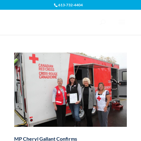
613-732-4404
Open toolbar
MP Cheryl Gallant Confirms