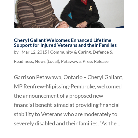
Cheryl Gallant Welcomes Enhanced Lifetime
Support for Injured Veterans and their Families
by
|
Mar 12, 2015
|
Community & Caring
,
Defence &
Readiness
,
News (Local)
,
Petawawa
,
Press Release
Garrison Petawawa, Ontario – Cheryl Gallant,
MP Renfrew-Nipissing-Pembroke, welcomed
the announcement of a proposed new
financial benefit aimed at providing financial
stability to Veterans who are moderately to
severely disabled and their families. “As the...