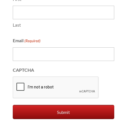
Last
Email
(Required)
CAPTCHA