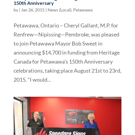
150th Anniversary
by
|
Jan 26, 2015
|
News (Local)
,
Petawawa
Petawawa, Ontario – Cheryl Gallant, M.P. for
Renfrew—Nipissing—Pembroke, was pleased
to join Petawawa Mayor Bob Sweet in
announcing $14,700 in funding from Heritage
Canada for Petawawa’s 150th Anniversary
celebrations, taking place August 21st to 23rd,
2015. “I would...