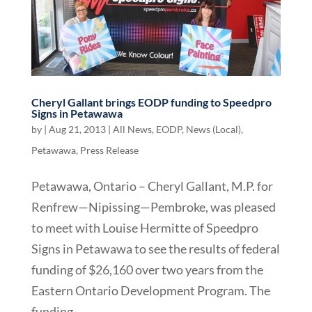
Cheryl Gallant brings EODP funding to Speedpro
Signs in Petawawa
by
|
Aug 21, 2013
|
All News
,
EODP
,
News (Local)
,
Petawawa
,
Press Release
Petawawa, Ontario – Cheryl Gallant, M.P. for
Renfrew—Nipissing—Pembroke, was pleased
to meet with Louise Hermitte of Speedpro
Signs in Petawawa to see the results of federal
funding of $26,160 over two years from the
Eastern Ontario Development Program. The
funding...