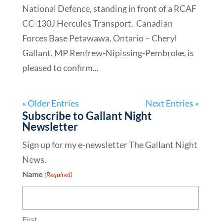
National Defence, standing in front of a RCAF
CC-130J Hercules Transport. Canadian
Forces Base Petawawa, Ontario – Cheryl
Gallant, MP Renfrew-Nipissing-Pembroke, is
pleased to confirm...
« Older Entries
Next Entries »
Subscribe to Gallant Night
Newsletter
Sign up for my e-newsletter The Gallant Night
News.
Name
(Required)
First