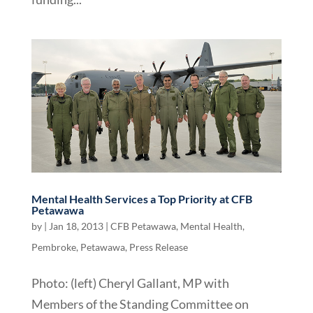
Mental Health Services a Top Priority at CFB
Petawawa
by
|
Jan 18, 2013
|
CFB Petawawa
,
Mental Health
,
Pembroke
,
Petawawa
,
Press Release
Photo: (left) Cheryl Gallant, MP with
Members of the Standing Committee on