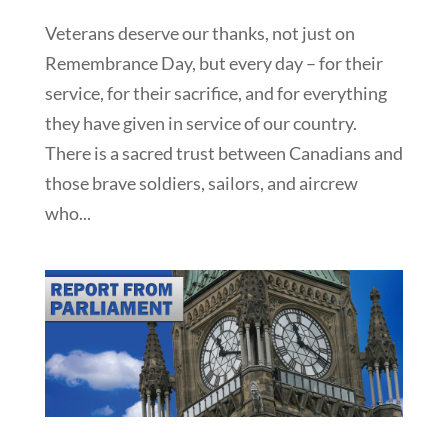
Veterans deserve our thanks, not just on
Remembrance Day, but every day – for their
service, for their sacrifice, and for everything
they have given in service of our country.
There is a sacred trust between Canadians and
those brave soldiers, sailors, and aircrew
who...