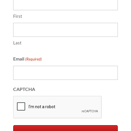
First
Last
Email
(Required)
CAPTCHA