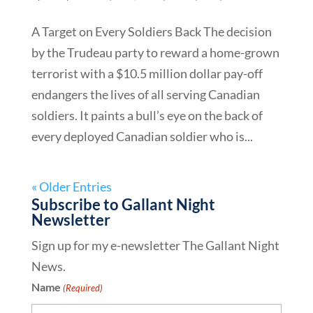
A Target on Every Soldiers Back The decision
by the Trudeau party to reward a home-grown
terrorist with a $10.5 million dollar pay-off
endangers the lives of all serving Canadian
soldiers. It paints a bull’s eye on the back of
every deployed Canadian soldier who is...
« Older Entries
Subscribe to Gallant Night
Newsletter
Sign up for my e-newsletter The Gallant Night
News.
Name
(Required)