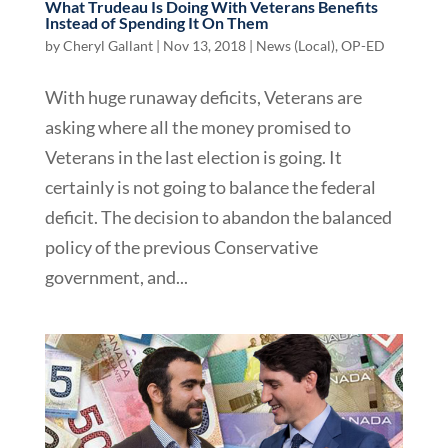
What Trudeau Is Doing With Veterans Benefits
Instead of Spending It On Them
by
Cheryl Gallant
|
Nov 13, 2018
|
News (Local)
,
OP-ED
With huge runaway deficits, Veterans are
asking where all the money promised to
Veterans in the last election is going. It
certainly is not going to balance the federal
deficit. The decision to abandon the balanced
policy of the previous Conservative
government, and...