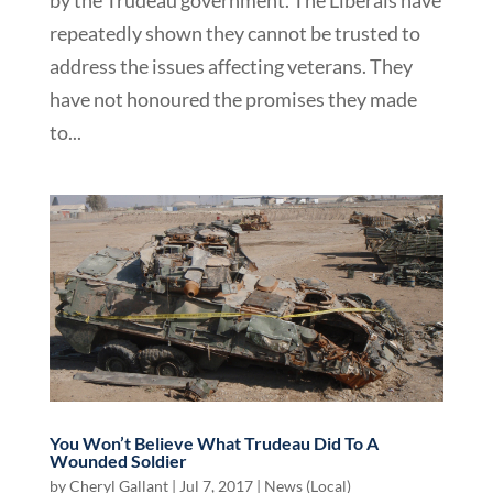
repeatedly shown they cannot be trusted to
address the issues affecting veterans. They
have not honoured the promises they made
to...
You Won’t Believe What Trudeau Did To A
Wounded Soldier
by
Cheryl Gallant
|
Jul 7, 2017
|
News (Local)