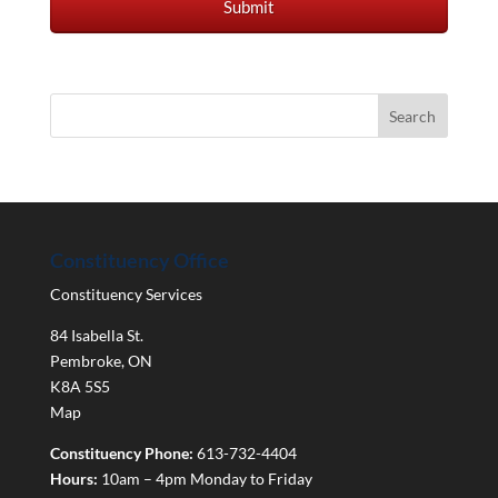
Constituency Office
Constituency Services
84 Isabella St.
Pembroke
,
ON
K8A 5S5
Map
Constituency Phone:
613-732-4404
Hours:
10am – 4pm Monday to Friday