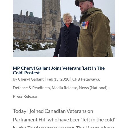
MP Cheryl Gallant Joins Veterans ‘Left In The
Cold’ Protest
by
Cheryl Gallant
|
Feb 15, 2018
|
CFB Petawawa
,
Defence & Readiness
,
Media Release
,
News (National)
,
Press Release
Today I joined Canadian Veterans on
Parliament Hill who have been ‘left in the cold’
by the Trudeau government. The Liberals have