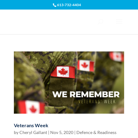
613-732-4404
Open toolbar
Veterans Week
by
Cheryl Gallant
|
Nov 5, 2020
|
Defence & Readiness