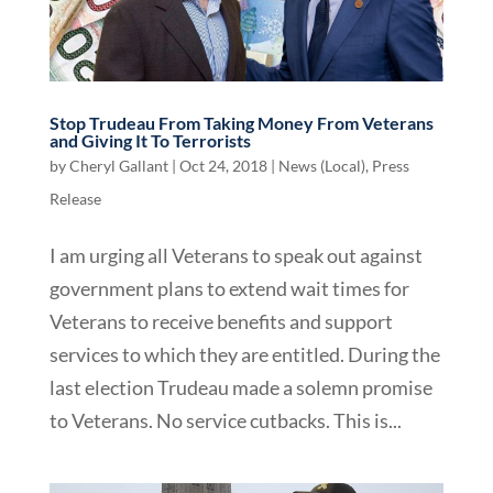
Stop Trudeau From Taking Money From Veterans
and Giving It To Terrorists
by
Cheryl Gallant
|
Oct 24, 2018
|
News (Local)
,
Press
Release
I am urging all Veterans to speak out against
government plans to extend wait times for
Veterans to receive benefits and support
services to which they are entitled. During the
last election Trudeau made a solemn promise
to Veterans. No service cutbacks. This is...