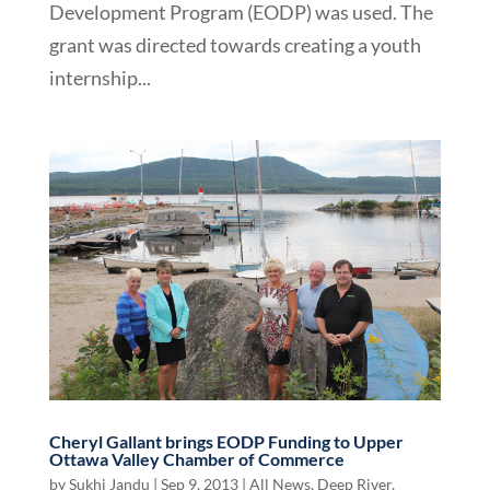
Development Program (EODP) was used. The
grant was directed towards creating a youth
internship...
Cheryl Gallant brings EODP Funding to Upper
Ottawa Valley Chamber of Commerce
by
Sukhi Jandu
|
Sep 9, 2013
|
All News
,
Deep River
,