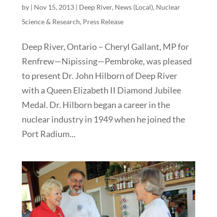
by
|
Nov 15, 2013
|
Deep River
,
News (Local)
,
Nuclear
Science & Research
,
Press Release
Deep River, Ontario – Cheryl Gallant, MP for
Renfrew—Nipissing—Pembroke, was pleased
to present Dr. John Hilborn of Deep River
with a Queen Elizabeth II Diamond Jubilee
Medal. Dr. Hilborn began a career in the
nuclear industry in 1949 when he joined the
Port Radium...