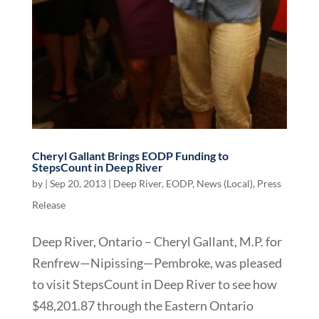
Cheryl Gallant Brings EODP Funding to
StepsCount in Deep River
by
|
Sep 20, 2013
|
Deep River
,
EODP
,
News (Local)
,
Press
Release
Deep River, Ontario – Cheryl Gallant, M.P. for
Renfrew—Nipissing—Pembroke, was pleased
to visit StepsCount in Deep River to see how
$48,201.87 through the Eastern Ontario