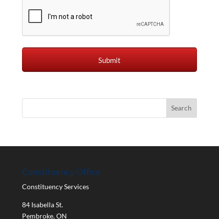
Constituency Office
Constituency Services
84 Isabella St.
Pembroke
,
ON