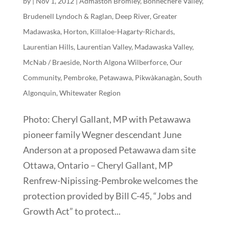
by
|
Nov 1, 2012
|
Admaston Bromley
,
Bonnechere Valley
,
Brudenell Lyndoch & Raglan
,
Deep River
,
Greater
Madawaska
,
Horton
,
Killaloe-Hagarty-Richards
,
Laurentian Hills
,
Laurentian Valley
,
Madawaska Valley
,
McNab / Braeside
,
North Algona Wilberforce
,
Our
Community
,
Pembroke
,
Petawawa
,
Pikwàkanagàn
,
South
Algonquin
,
Whitewater Region
Photo: Cheryl Gallant, MP with Petawawa
pioneer family Wegner descendant June
Anderson at a proposed Petawawa dam site
Ottawa, Ontario – Cheryl Gallant, MP
Renfrew-Nipissing-Pembroke welcomes the
protection provided by Bill C-45, “Jobs and
Growth Act” to protect...