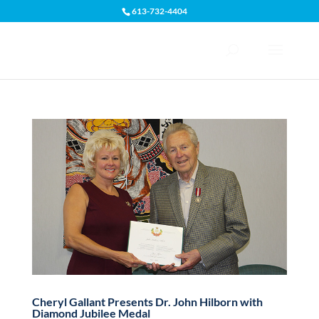
613-732-4404
Open toolbar
Cheryl Gallant Presents Dr. John Hilborn with
Diamond Jubilee Medal