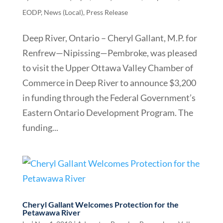
EODP
,
News (Local)
,
Press Release
Deep River, Ontario – Cheryl Gallant, M.P. for
Renfrew—Nipissing—Pembroke, was pleased
to visit the Upper Ottawa Valley Chamber of
Commerce in Deep River to announce $3,200
in funding through the Federal Government’s
Eastern Ontario Development Program. The
funding...
Cheryl Gallant Welcomes Protection for the
Petawawa River