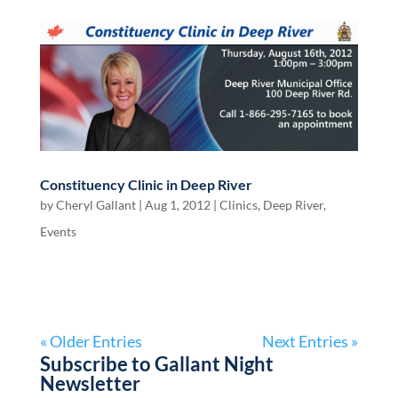
Constituency Clinic in Deep River
by
Cheryl Gallant
|
Aug 1, 2012
|
Clinics
,
Deep River
,
Events
« Older Entries
Next Entries »
Subscribe to Gallant Night
Newsletter