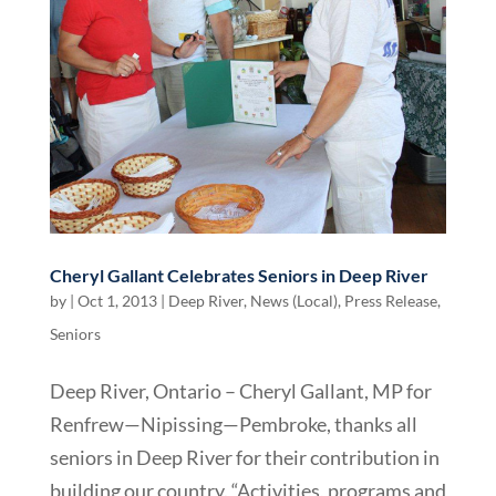
Cheryl Gallant Celebrates Seniors in Deep River
by
|
Oct 1, 2013
|
Deep River
,
News (Local)
,
Press Release
,
Seniors
Deep River, Ontario – Cheryl Gallant, MP for
Renfrew—Nipissing—Pembroke, thanks all
seniors in Deep River for their contribution in
building our country. “Activities, programs and