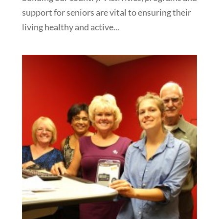
support for seniors are vital to ensuring their
living healthy and active...