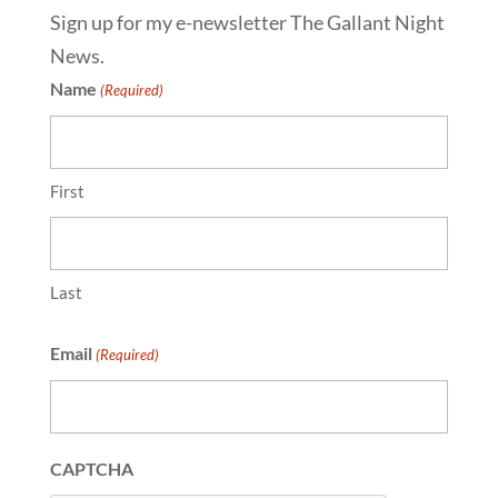
Sign up for my e-newsletter The Gallant Night
News.
Name
(Required)
First
Last
Email
(Required)
CAPTCHA