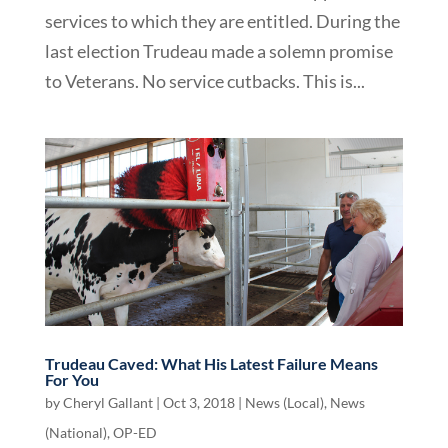
services to which they are entitled. During the
last election Trudeau made a solemn promise
to Veterans. No service cutbacks. This is...
Trudeau Caved: What His Latest Failure Means
For You
by
Cheryl Gallant
|
Oct 3, 2018
|
News (Local)
,
News
(National)
,
OP-ED