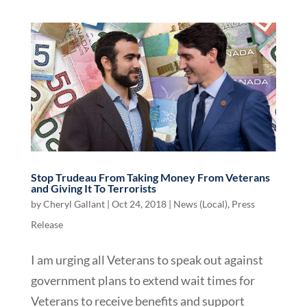
Stop Trudeau From Taking Money From Veterans
and Giving It To Terrorists
by
Cheryl Gallant
|
Oct 24, 2018
|
News (Local)
,
Press
Release
I am urging all Veterans to speak out against
government plans to extend wait times for
Veterans to receive benefits and support