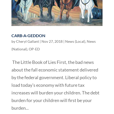
CARB-A-GEDDON
by
Cheryl Gallant
|
Nov 27, 2018
|
News (Local)
,
News
(National)
,
OP-ED
The Little Book of Lies First, the bad news
about the fall economic statement delivered
by the federal government. Liberal policy to
load today’s economy with future tax
increases will burden your children. The debt
burden for your children will first be your
burden...