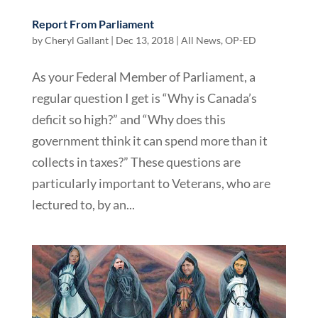
Report From Parliament
by
Cheryl Gallant
|
Dec 13, 2018
|
All News
,
OP-ED
As your Federal Member of Parliament, a
regular question I get is “Why is Canada’s
deficit so high?” and “Why does this
government think it can spend more than it
collects in taxes?” These questions are
particularly important to Veterans, who are
lectured to, by an...