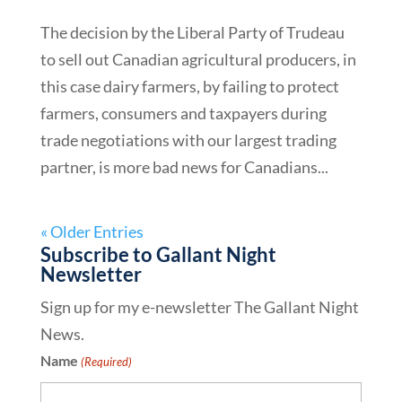
The decision by the Liberal Party of Trudeau
to sell out Canadian agricultural producers, in
this case dairy farmers, by failing to protect
farmers, consumers and taxpayers during
trade negotiations with our largest trading
partner, is more bad news for Canadians...
« Older Entries
Subscribe to Gallant Night
Newsletter
Sign up for my e-newsletter The Gallant Night
News.
Name
(Required)