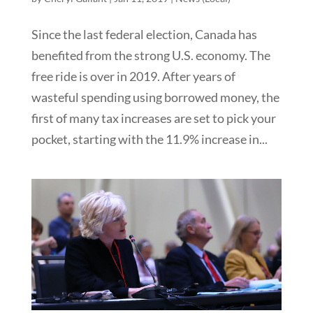
Since the last federal election, Canada has
benefited from the strong U.S. economy. The
free ride is over in 2019. After years of
wasteful spending using borrowed money, the
first of many tax increases are set to pick your
pocket, starting with the 11.9% increase in...