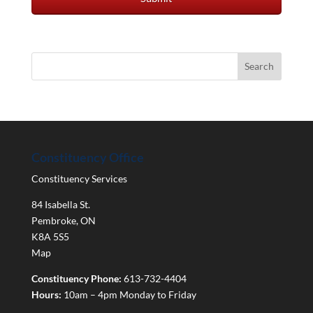
Constituency Office
Constituency Services
84 Isabella St.
Pembroke
,
ON
K8A 5S5
Map
Constituency Phone:
613-732-4404
Hours:
10am – 4pm Monday to Friday