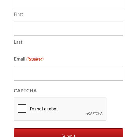
First
Last
Email
(Required)
CAPTCHA