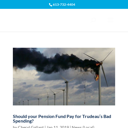
613-732-4404
Open toolbar
Should your Pension Fund Pay for Trudeau’s Bad
Spending?
by
Cheryl Gallant
|
Jan 11, 2019
|
News (Local)