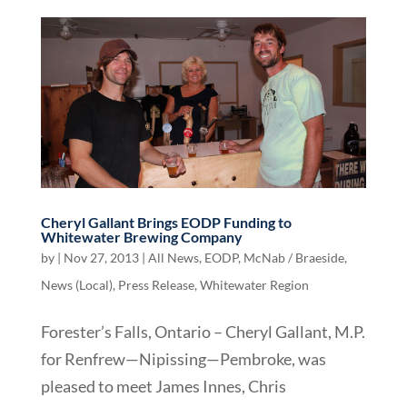
Cheryl Gallant Brings EODP Funding to
Whitewater Brewing Company
by
|
Nov 27, 2013
|
All News
,
EODP
,
McNab / Braeside
,
News (Local)
,
Press Release
,
Whitewater Region
Forester’s Falls, Ontario – Cheryl Gallant, M.P.
for Renfrew—Nipissing—Pembroke, was
pleased to meet James Innes, Chris