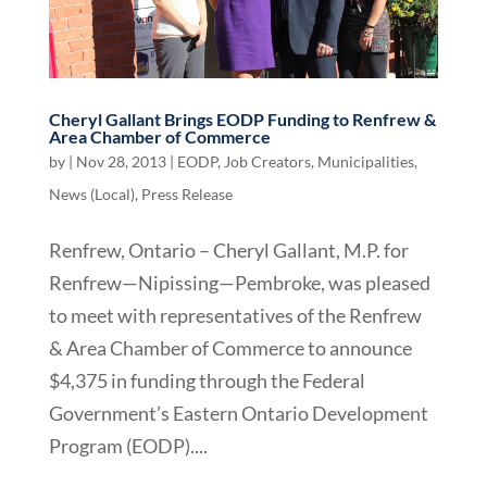
Cheryl Gallant Brings EODP Funding to Renfrew &
Area Chamber of Commerce
by
|
Nov 28, 2013
|
EODP
,
Job Creators
,
Municipalities
,
News (Local)
,
Press Release
Renfrew, Ontario – Cheryl Gallant, M.P. for
Renfrew—Nipissing—Pembroke, was pleased
to meet with representatives of the Renfrew
& Area Chamber of Commerce to announce
$4,375 in funding through the Federal
Government’s Eastern Ontario Development
Program (EODP)....