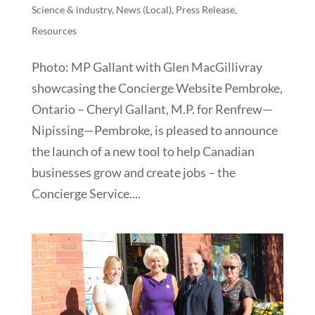
Science & industry
,
News (Local)
,
Press Release
,
Resources
Photo: MP Gallant with Glen MacGillivray
showcasing the Concierge Website Pembroke,
Ontario – Cheryl Gallant, M.P. for Renfrew—
Nipissing—Pembroke, is pleased to announce
the launch of a new tool to help Canadian
businesses grow and create jobs – the
Concierge Service....