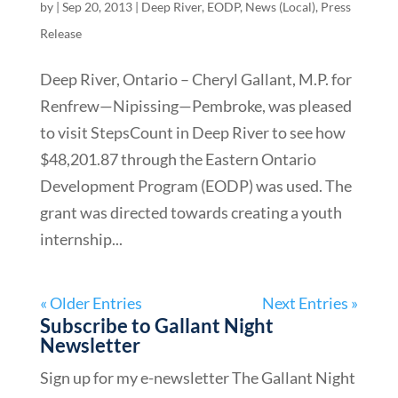
by
|
Sep 20, 2013
|
Deep River
,
EODP
,
News (Local)
,
Press
Release
Deep River, Ontario – Cheryl Gallant, M.P. for
Renfrew—Nipissing—Pembroke, was pleased
to visit StepsCount in Deep River to see how
$48,201.87 through the Eastern Ontario
Development Program (EODP) was used. The
grant was directed towards creating a youth
internship...
« Older Entries
Next Entries »
Subscribe to Gallant Night
Newsletter
Sign up for my e-newsletter The Gallant Night