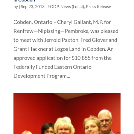
by
|
Sep 23, 2013
|
EODP
,
News (Local)
,
Press Release
Cobden, Ontario – Cheryl Gallant, M.P. for
Renfrew—Nipissing—Pembroke, was pleased
to meet with Jerrold Paxton, Fred Glover and
Grant Hackner at Logos Land in Cobden. An
approved application for $10,855 from the
Federally Funded Eastern Ontario
Development Program...