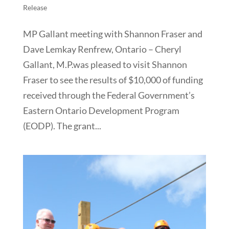
Release
MP Gallant meeting with Shannon Fraser and
Dave Lemkay Renfrew, Ontario – Cheryl
Gallant, M.P.was pleased to visit Shannon
Fraser to see the results of $10,000 of funding
received through the Federal Government’s
Eastern Ontario Development Program
(EODP). The grant...