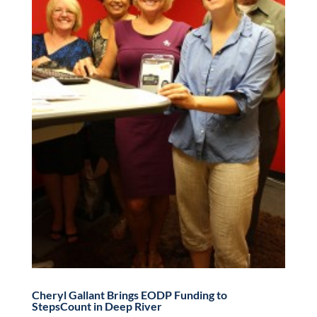
Cheryl Gallant Brings EODP Funding to
StepsCount in Deep River