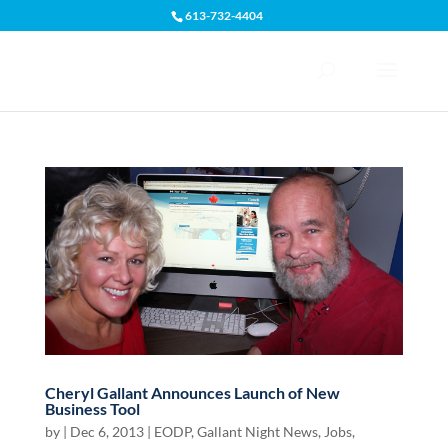
613-732-4404
Open toolbar
Cheryl Gallant Announces Launch of New
Business Tool
by
|
Dec 6, 2013
|
EODP
,
Gallant Night News
,
Jobs,