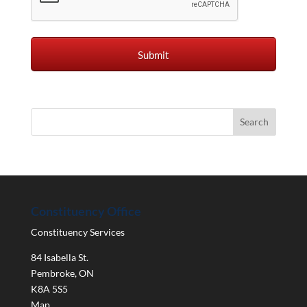
Constituency Office
Constituency Services
84 Isabella St.
Pembroke
,
ON
K8A 5S5
Map