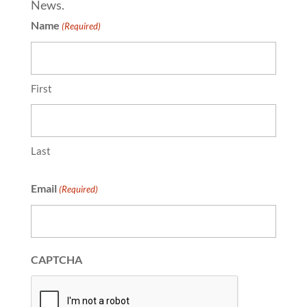
News.
Name
(Required)
First
Last
Email
(Required)
CAPTCHA