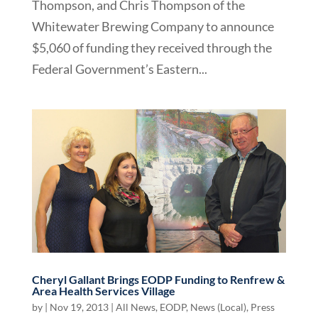
Thompson, and Chris Thompson of the
Whitewater Brewing Company to announce
$5,060 of funding they received through the
Federal Government’s Eastern...
Cheryl Gallant Brings EODP Funding to Renfrew &
Area Health Services Village
by
|
Nov 19, 2013
|
All News
,
EODP
,
News (Local)
,
Press