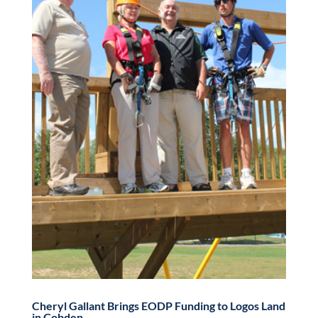
Cheryl Gallant Brings EODP Funding to Logos Land
in Cobden